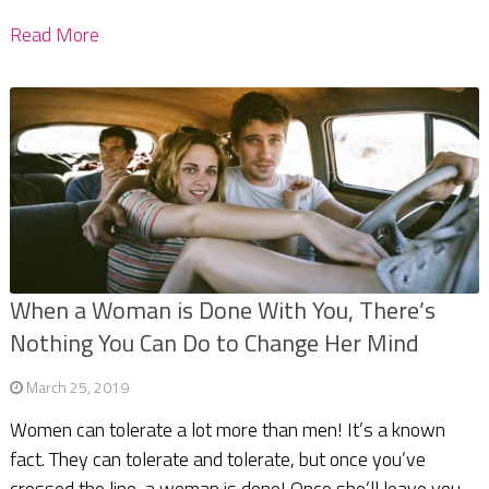
Read More
When a Woman is Done With You, There’s
Nothing You Can Do to Change Her Mind
March 25, 2019
Women can tolerate a lot more than men! It’s a known
fact. They can tolerate and tolerate, but once you’ve
crossed the line, a woman is done! Once she’ll leave you,