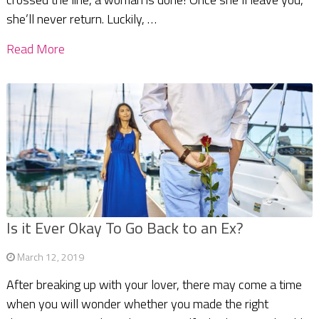
she’ll never return. Luckily, …
Read More
Is it Ever Okay To Go Back to an Ex?
March 12, 2019
After breaking up with your lover, there may come a time
when you will wonder whether you made the right