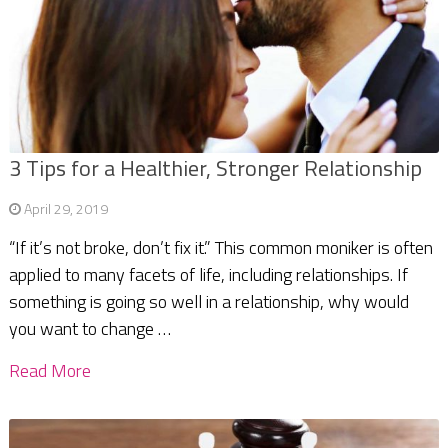
3 Tips for a Healthier, Stronger Relationship
April 29, 2019
“If it’s not broke, don’t fix it.” This common moniker is often
applied to many facets of life, including relationships. If
something is going so well in a relationship, why would
you want to change …
Read More