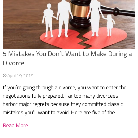
5 Mistakes You Don’t Want to Make During a
Divorce
April 19, 2019
If you’re going through a divorce, you want to enter the
negotiations fully prepared. Far too many divorcées
harbor major regrets because they committed classic
mistakes you’ll want to avoid. Here are five of the …
Read More