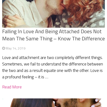
Falling In Love And Being Attached Does Not
Mean The Same Thing – Know The Difference
May 14, 2019
Love and attachment are two completely different things.
Sometimes, we fail to understand the difference between
the two and as a result equate one with the other. Love is
a profound feeling – it is …
Read More