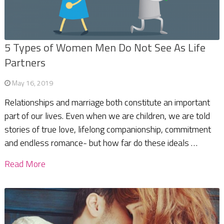
5 Types of Women Men Do Not See As Life
Partners
May 16, 2019
Relationships and marriage both constitute an important
part of our lives. Even when we are children, we are told
stories of true love, lifelong companionship, commitment
and endless romance- but how far do these ideals …
Read More