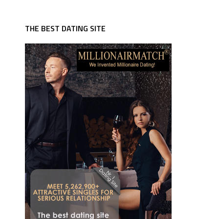
THE BEST DATING SITE