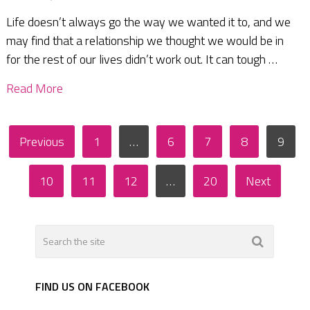
Life doesn’t always go the way we wanted it to, and we
may find that a relationship we thought we would be in
for the rest of our lives didn’t work out. It can tough …
Read More
Posts
Previous
1
…
6
7
8
9
pagination
10
11
12
…
20
Next
FIND US ON FACEBOOK