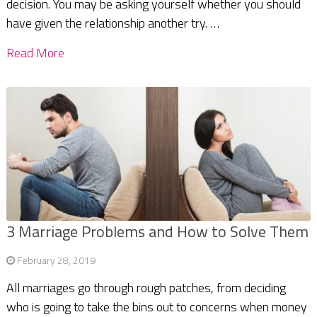
decision. You may be asking yourself whether you should
have given the relationship another try. …
Read More
3 Marriage Problems and How to Solve Them
February 28, 2019
All marriages go through rough patches, from deciding
who is going to take the bins out to concerns when money