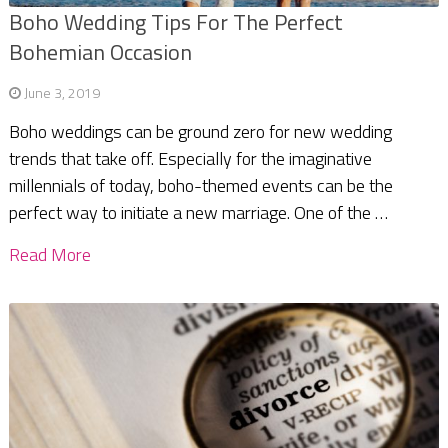
Boho Wedding Tips For The Perfect
Bohemian Occasion
June 3, 2019
Boho weddings can be ground zero for new wedding
trends that take off. Especially for the imaginative
millennials of today, boho-themed events can be the
perfect way to initiate a new marriage. One of the …
Read More