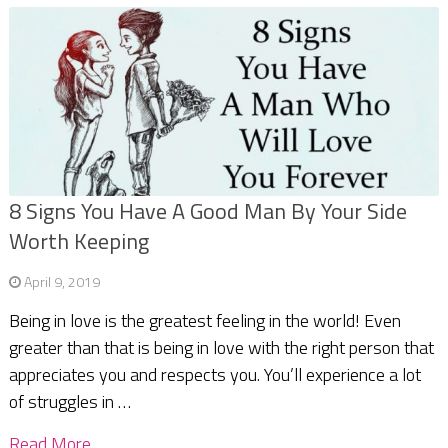
8 Signs You Have A Good Man By Your Side
Worth Keeping
April 9, 2019
Being in love is the greatest feeling in the world! Even
greater than that is being in love with the right person that
appreciates you and respects you. You’ll experience a lot
of struggles in …
Read More