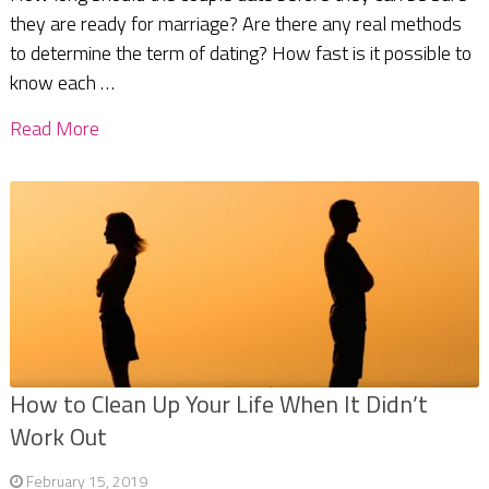
they are ready for marriage? Are there any real methods
to determine the term of dating? How fast is it possible to
know each …
Read More
How to Clean Up Your Life When It Didn’t
Work Out
February 15, 2019