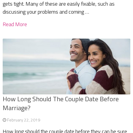
gets tight. Many of these are easily fixable, such as
discussing your problems and coming …
Read More
How Long Should The Couple Date Before
Marriage?
February 22, 2019
How long should the couple date before they can be sure