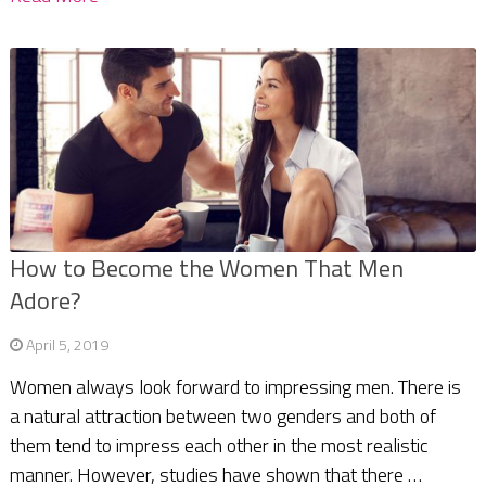
How to Become the Women That Men
Adore?
April 5, 2019
Women always look forward to impressing men. There is
a natural attraction between two genders and both of
them tend to impress each other in the most realistic
manner. However, studies have shown that there …