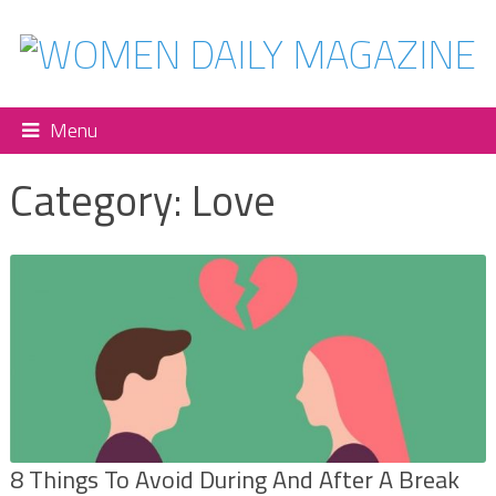
Menu
Category:
Love
8 Things To Avoid During And After A Break