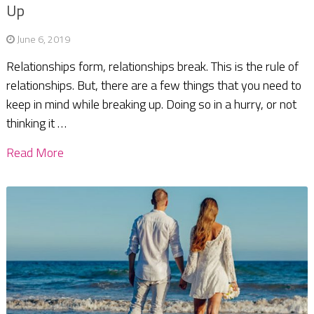
Up
June 6, 2019
Relationships form, relationships break. This is the rule of
relationships. But, there are a few things that you need to
keep in mind while breaking up. Doing so in a hurry, or not
thinking it …
Read More