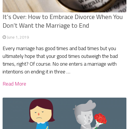
It’s Over: How to Embrace Divorce When You
Don’t Want the Marriage to End
June 1, 2019
Every marriage has good times and bad times but you
ultimately hope that your good times outweigh the bad
times, right? Of course. No one enters a marriage with
intentions on ending it in three …
Read More