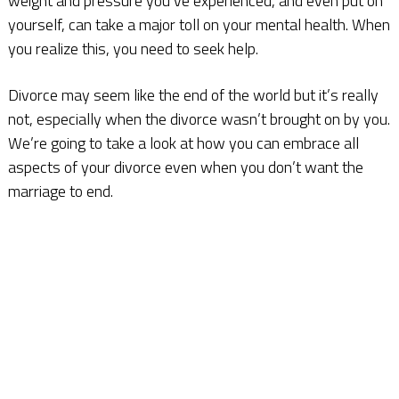
weight and pressure you’ve experienced, and even put on
yourself, can take a major toll on your mental health. When
you realize this, you need to seek help.
Divorce may seem like the end of the world but it’s really
not, especially when the divorce wasn’t brought on by you.
We’re going to take a look at how you can embrace all
aspects of your divorce even when you don’t want the
marriage to end.