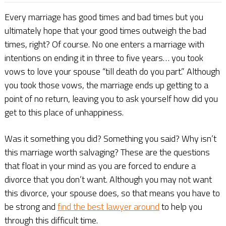
Every marriage has good times and bad times but you
ultimately hope that your good times outweigh the bad
times, right? Of course. No one enters a marriage with
intentions on ending it in three to five years… you took
vows to love your spouse “till death do you part.” Although
you took those vows, the marriage ends up getting to a
point of no return, leaving you to ask yourself how did you
get to this place of unhappiness.
Was it something you did? Something you said? Why isn’t
this marriage worth salvaging? These are the questions
that float in your mind as you are forced to endure a
divorce that you don’t want. Although you may not want
this divorce, your spouse does, so that means you have to
be strong and
find the best lawyer around
to help you
through this difficult time.