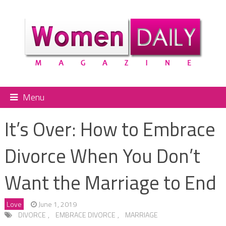
Menu
It’s Over: How to Embrace
Divorce When You Don’t
Want the Marriage to End
Love
June 1, 2019
DIVORCE
,
EMBRACE DIVORCE
,
MARRIAGE