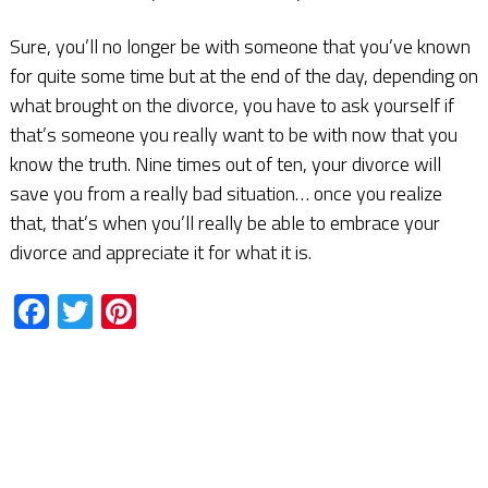
Sure, you’ll no longer be with someone that you’ve known
for quite some time but at the end of the day, depending on
what brought on the divorce, you have to ask yourself if
that’s someone you really want to be with now that you
know the truth. Nine times out of ten, your divorce will
save you from a really bad situation… once you realize
that, that’s when you’ll really be able to embrace your
divorce and appreciate it for what it is.
Facebook
Twitter
Pinterest