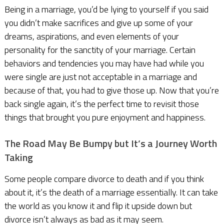
Being in a marriage, you’d be lying to yourself if you said
you didn’t make sacrifices and give up some of your
dreams, aspirations, and even elements of your
personality for the sanctity of your marriage. Certain
behaviors and tendencies you may have had while you
were single are just not acceptable in a marriage and
because of that, you had to give those up. Now that you’re
back single again, it’s the perfect time to revisit those
things that brought you pure enjoyment and happiness.
The Road May Be Bumpy but It’s a Journey Worth
Taking
Some people compare divorce to death and if you think
about it, it’s the death of a marriage essentially. It can take
the world as you know it and flip it upside down but
divorce isn’t always as bad as it may seem.