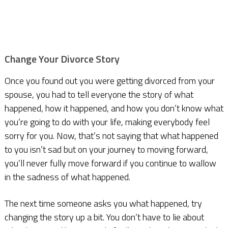
Change Your Divorce Story
Once you found out you were getting divorced from your
spouse, you had to tell everyone the story of what
happened, how it happened, and how you don’t know what
you’re going to do with your life, making everybody feel
sorry for you. Now, that’s not saying that what happened
to you isn’t sad but on your journey to moving forward,
you’ll never fully move forward if you continue to wallow
in the sadness of what happened.
The next time someone asks you what happened, try
changing the story up a bit. You don’t have to lie about