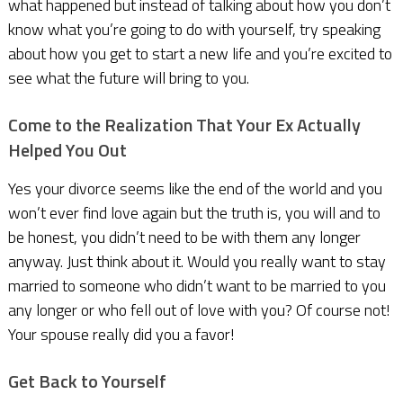
what happened but instead of talking about how you don’t
know what you’re going to do with yourself, try speaking
about how you get to start a new life and you’re excited to
see what the future will bring to you.
Come to the Realization That Your Ex Actually
Helped You Out
Yes your divorce seems like the end of the world and you
won’t ever find love again but the truth is, you will and to
be honest, you didn’t need to be with them any longer
anyway. Just think about it. Would you really want to stay
married to someone who didn’t want to be married to you
any longer or who fell out of love with you? Of course not!
Your spouse really did you a favor!
Get Back to Yourself