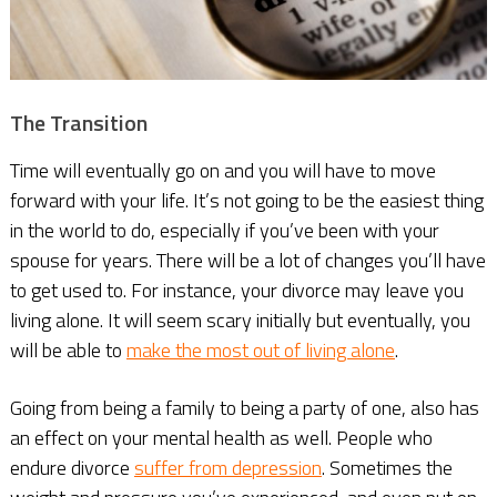
The Transition
Time will eventually go on and you will have to move
forward with your life. It’s not going to be the easiest thing
in the world to do, especially if you’ve been with your
spouse for years. There will be a lot of changes you’ll have
to get used to. For instance, your divorce may leave you
living alone. It will seem scary initially but eventually, you
will be able to
make the most out of living alone
.
Going from being a family to being a party of one, also has
an effect on your mental health as well. People who
endure divorce
suffer from depression
. Sometimes the