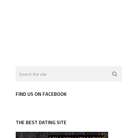
FIND US ON FACEBOOK
THE BEST DATING SITE