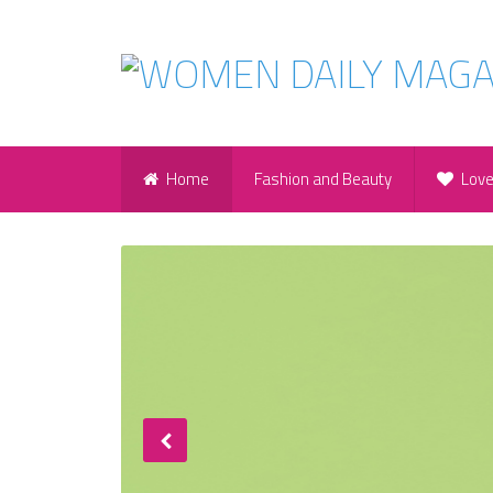
Home
Fashion and Beauty
Lov