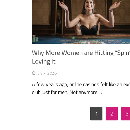
Why More Women are Hitting “Spin
Loving It
July 7, 2026
A few years ago, online casinos felt like an ex
club just for men. Not anymore. …
Posts
1
2
3
pagination