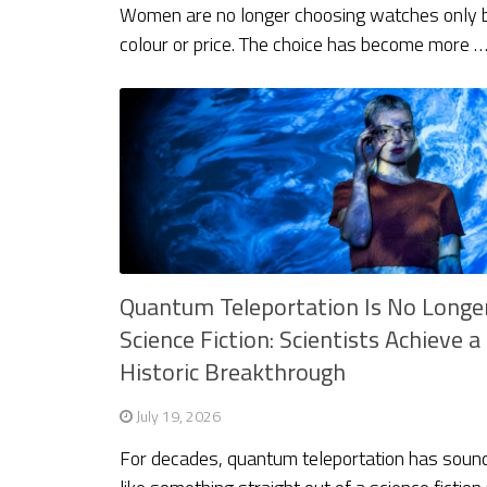
Women are no longer choosing watches only 
colour or price. The choice has become more 
Quantum Teleportation Is No Longe
Science Fiction: Scientists Achieve a
Historic Breakthrough
July 19, 2026
For decades, quantum teleportation has soun