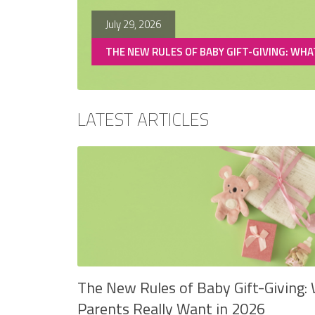
July 29, 2026
CHANGES
THE NEW RULES OF BABY GIFT-GIVING: WHA
LATEST ARTICLES
The New Rules of Baby Gift-Giving:
Parents Really Want in 2026