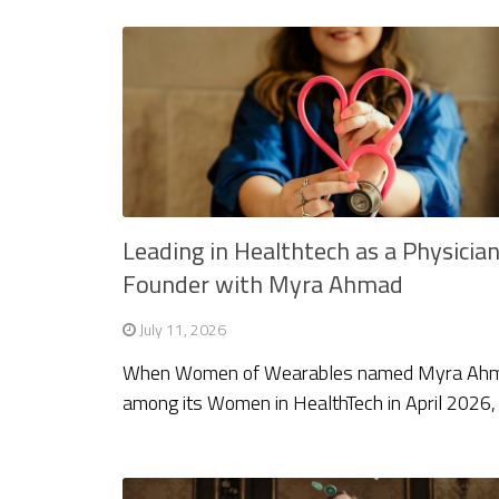
Leading in Healthtech as a Physicia
Founder with Myra Ahmad
July 11, 2026
When Women of Wearables named Myra Ah
among its Women in HealthTech in April 2026,