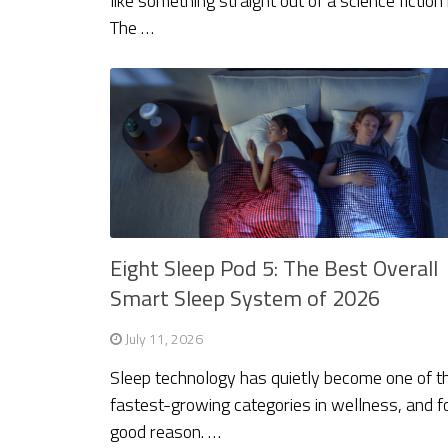
like something straight out of a science fiction
The …
Eight Sleep Pod 5: The Best Overall
Smart Sleep System of 2026
July 11, 2026
Sleep technology has quietly become one of t
fastest-growing categories in wellness, and f
good reason. …