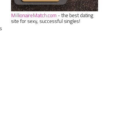
MillionaireMatch.com
- the best dating
site for sexy, successful singles!
s