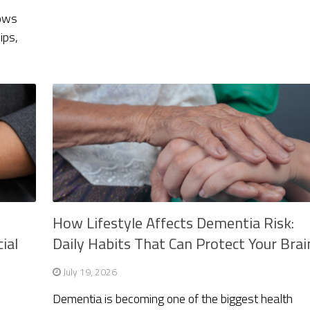
rows
ips,
How Lifestyle Affects Dementia Risk:
ial
Daily Habits That Can Protect Your Brai
July 19, 2026
Dementia is becoming one of the biggest health