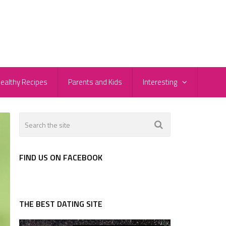
ealthy Recipes
Parents and Kids
Interesting
FIND US ON FACEBOOK
THE BEST DATING SITE