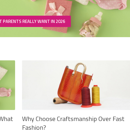
T PARENTS REALLY WANT IN 2026
 What
Why Choose Craftsmanship Over Fast
Fashion?