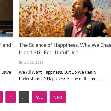
” and
The Science of Happiness: Why We Cha
It and Still Feel Unfulfilled
June 29, 2026
clusive
We All Want Happiness, But Do We Really
Understand It? Happiness is one of the most …
4
…
498
Next