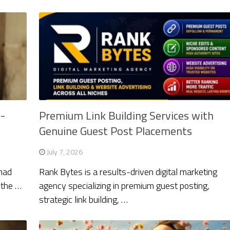
n-
Premium Link Building Services with
Genuine Guest Post Placements
July 7, 2026
mad
Rank Bytes is a results-driven digital marketing
 the …
agency specializing in premium guest posting,
strategic link building, …