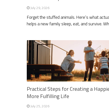
July 29, 2026
Forget the stuffed animals. Here’s what actua
helps a new family sleep, eat, and survive. W
Practical Steps for Creating a Happi
More Fulfilling Life
July 25, 2026