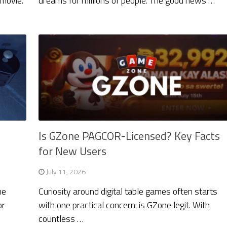
 movie.
dreams for millions of people. The good news …
Is GZone PAGCOR-Licensed? Key Facts
for New Users
July 11, 2026
he
Curiosity around digital table games often starts
or
with one practical concern: is GZone legit. With
countless …