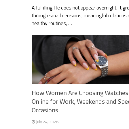
A fulfilling life does not appear overnight. It g
through small decisions, meaningful relationsh
healthy routines, …
How Women Are Choosing Watches
Online for Work, Weekends and Spec
Occasions
July 24, 2026