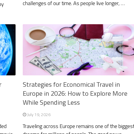
challenges of our time. As people live longer, …
by
…
r
Strategies for Economical Travel in
Europe in 2026: How to Explore More
While Spending Less
July 19, 2026
ded
Traveling across Europe remains one of the bigges