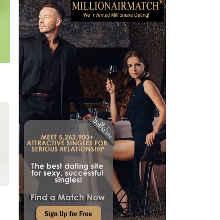
July 29, 2026
WHY CHOOSE CRAFTSMANSHIP OVER FAST FASHION?