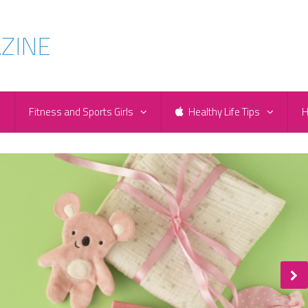
e
Fitness and Sports Girls
Healthy Life Tips
H