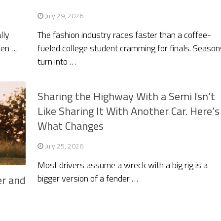
July 29, 2026
lly
The fashion industry races faster than a coffee-
hen …
fueled college student cramming for finals. Season
turn into …
Sharing the Highway With a Semi Isn’t
Like Sharing It With Another Car. Here’s
What Changes
July 25, 2026
Most drivers assume a wreck with a big rig is a
bigger version of a fender …
er and