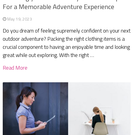
For a Memorable Adventure Experience
May 19, 2023
Do you dream of feeling supremely confident on your next
outdoor adventure? Packing the right clothing items is a
crucial component to having an enjoyable time and looking
great while out exploring. With the right …
Read More