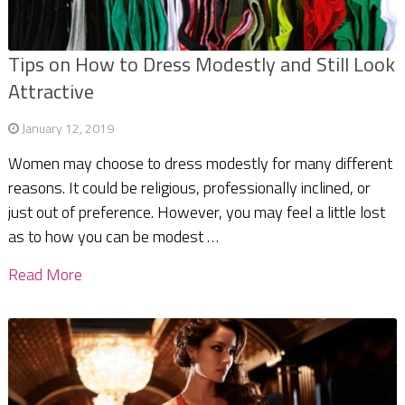
Tips on How to Dress Modestly and Still Look
Attractive
January 12, 2019
Women may choose to dress modestly for many different
reasons. It could be religious, professionally inclined, or
just out of preference. However, you may feel a little lost
as to how you can be modest …
Read More