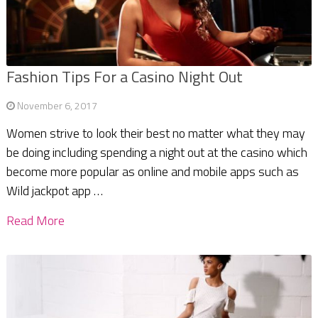
Fashion Tips For a Casino Night Out
November 6, 2017
Women strive to look their best no matter what they may
be doing including spending a night out at the casino which
become more popular as online and mobile apps such as
Wild jackpot app …
Read More