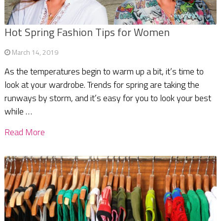
Hot Spring Fashion Tips for Women
March 14, 2019
As the temperatures begin to warm up a bit, it’s time to
look at your wardrobe. Trends for spring are taking the
runways by storm, and it’s easy for you to look your best
while …
Read More