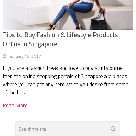
Tips to Buy Fashion & Lifestyle Products
Online in Singapore
February 18, 2017
If you are a fashion freak and love to buy stuffs online
then the online shopping portals of Singapore are places
where you can get any item which you desire from some
of the best …
Read More