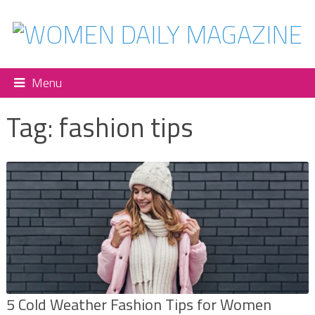
Menu
Tag:
fashion tips
5 Cold Weather Fashion Tips for Women