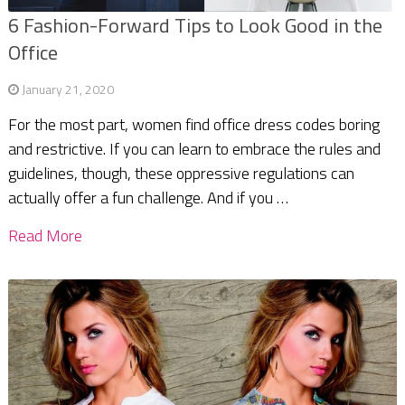
6 Fashion-Forward Tips to Look Good in the
Office
January 21, 2020
For the most part, women find office dress codes boring
and restrictive. If you can learn to embrace the rules and
guidelines, though, these oppressive regulations can
actually offer a fun challenge. And if you …
Read More