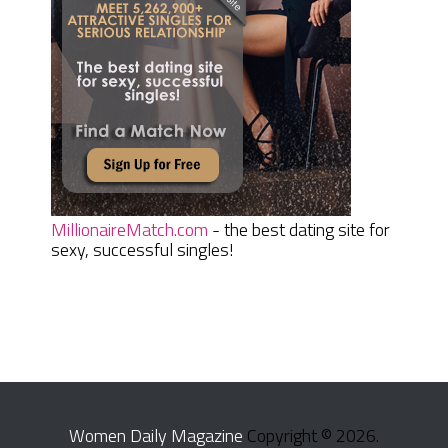
MillionaireMatch.com
- the best dating site for
sexy, successful singles!
Women Daily Magazine
Copyright © 2026.