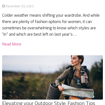
December 20, 2023
Colder weather means shifting your wardrobe. And while
there are plenty of fashion options for women, it can
sometimes be overwhelming to know which styles are
“in” and which are best left on last year’s …
Read More
Elevating your Outdoor Style: Fashion Tips