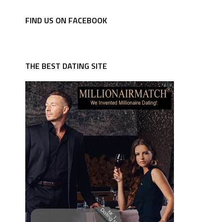
FIND US ON FACEBOOK
THE BEST DATING SITE