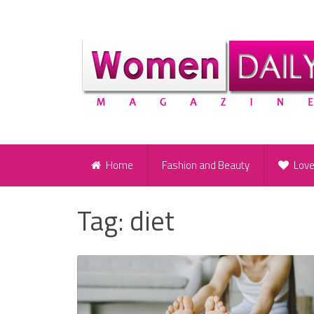
Home
Fashion and Beauty
Lov
Tag:
diet