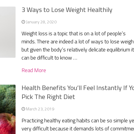
3 Ways to Lose Weight Healthily
January 28, 2020
Weight loss is a topic that is on a lot of people’s
minds. There are indeed a lot of ways to lose weigh
but given the body’s relatively delicate equilibrium i
can be difficult to know …
Read More
Health Benefits You’ll Feel Instantly If Y
Pick The Right Diet
March 23, 2019
Practicing healthy eating habits can be so simple ye
very difficult because it demands lots of commitme