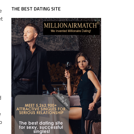
THE BEST DATING SITE
e
et
d
e
o