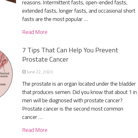
reasons. Intermittent fasts, open-ended fasts,
extended fasts, longer fasts, and occasional short
fasts are the most popular …
Read More
7 Tips That Can Help You Prevent
Prostate Cancer
June 22, 2020
The prostate is an organ located under the bladder
that produces semen. Did you know that about 1 in
men will be diagnosed with prostate cancer?
Prostate cancer is the second most common
cancer …
Read More