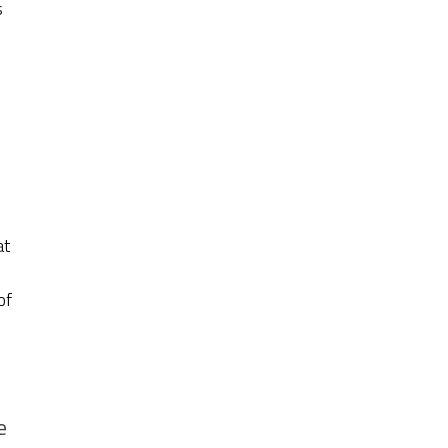
s
at
of
e