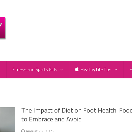
e
Fitness and Sports Girls
Healthy Life Tips
H
The Impact of Diet on Foot Health: Foo
to Embrace and Avoid
August 23, 2023