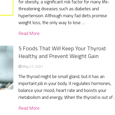
for obesity, a significant risk factor for many life-
threatening diseases such as diabetes and
hypertension. Although many fad diets promise
weight loss, the only way to lose …
Read More
5 Foods That Will Keep Your Thyroid
Healthy and Prevent Weight Gain
May 27, 2021
The thyroid might be small gland, but it has an
important job in your body. It regulates hormones,
balance your mood, heart rate and boosts your
metabolism and energy. When the thyroid is out of
Read More