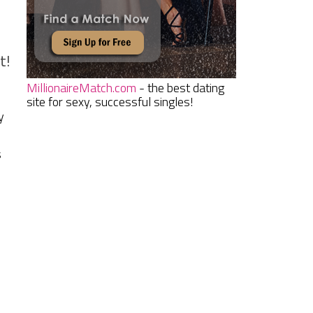
t!
MillionaireMatch.com
- the best dating
site for sexy, successful singles!
y
s