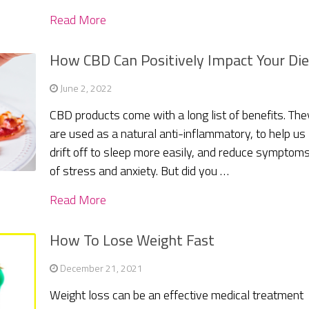
Read More
How CBD Can Positively Impact Your Die
June 2, 2022
CBD products come with a long list of benefits. The
are used as a natural anti-inflammatory, to help us
drift off to sleep more easily, and reduce symptom
of stress and anxiety. But did you …
Read More
How To Lose Weight Fast
December 21, 2021
Weight loss can be an effective medical treatment