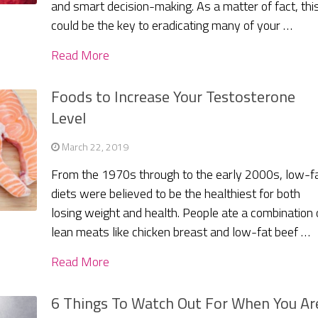
and smart decision-making. As a matter of fact, thi
could be the key to eradicating many of your …
Read More
Foods to Increase Your Testosterone
Level
March 22, 2019
From the 1970s through to the early 2000s, low-f
diets were believed to be the healthiest for both
losing weight and health. People ate a combination 
lean meats like chicken breast and low-fat beef …
Read More
6 Things To Watch Out For When You Ar