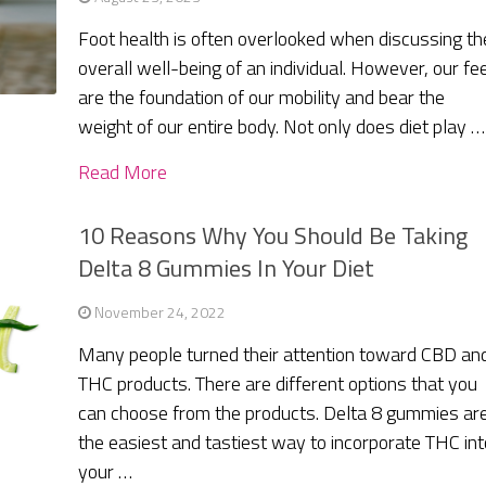
Foot health is often overlooked when discussing th
overall well-being of an individual. However, our fe
are the foundation of our mobility and bear the
weight of our entire body. Not only does diet play …
Read More
10 Reasons Why You Should Be Taking
Delta 8 Gummies In Your Diet
November 24, 2022
Many people turned their attention toward CBD an
THC products. There are different options that you
can choose from the products. Delta 8 gummies ar
the easiest and tastiest way to incorporate THC int
your …