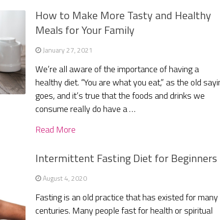
How to Make More Tasty and Healthy
Meals for Your Family
January 27, 2021
We’re all aware of the importance of having a
healthy diet. “You are what you eat,” as the old sayi
goes, and it’s true that the foods and drinks we
consume really do have a …
Read More
Intermittent Fasting Diet for Beginners
August 4, 2020
Fasting is an old practice that has existed for many
centuries. Many people fast for health or spiritual