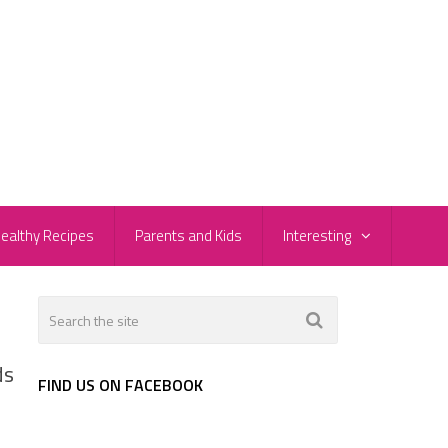
ealthy Recipes
Parents and Kids
Interesting
ds
FIND US ON FACEBOOK