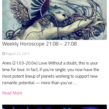
Weekly Horoscope 21.08 – 27.08
August 22, 2017
Aries (21.03-20.04) Love Without a doubt, this is your
time for love. In fact, if you’re single, you now have the
most potent lineup of planets working to support new
romantic potential — more than you’ve …
Read More