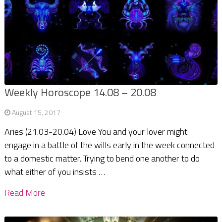
Weekly Horoscope 14.08 – 20.08
August 15, 2017
Aries (21.03-20.04) Love You and your lover might
engage in a battle of the wills early in the week connected
to a domestic matter. Trying to bend one another to do
what either of you insists …
Read More