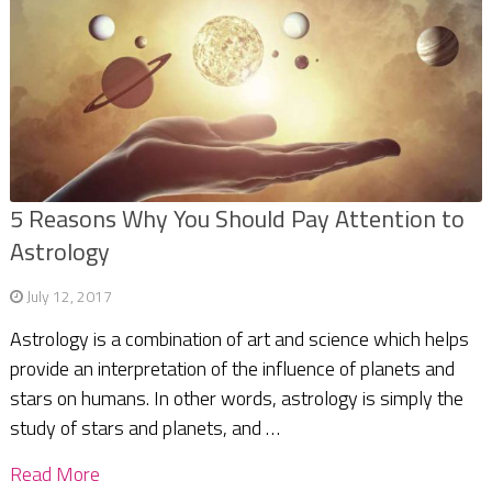
5 Reasons Why You Should Pay Attention to
Astrology
July 12, 2017
Astrology is a combination of art and science which helps
provide an interpretation of the influence of planets and
stars on humans. In other words, astrology is simply the
study of stars and planets, and …
Read More