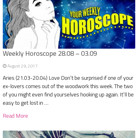
Weekly Horoscope 28.08 – 03.09
August 29, 2017
Aries (21.03-20.04) Love Don’t be surprised if one of your
ex-lovers comes out of the woodwork this week. The two
of you might even find yourselves hooking up again. It’ll be
easy to get lost in …
Read More