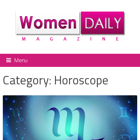
Menu
Category:
Horoscope