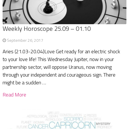
Weekly Horoscope 25.09 – 01.10
September 26, 2017
Aries (21.03-20.04)Love Get ready for an electric shock
to your love life! This Wednesday Jupiter, now in your
partnership sector, will oppose Uranus, now moving
through your independent and courageous sign. There
might be a sudden …
Read More