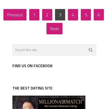
Posts
Previous
1
2
3
4
5
6
pagination
Next
FIND US ON FACEBOOK
THE BEST DATING SITE