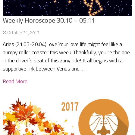
Weekly Horoscope 30.10 – 05.11
October 31, 2017
Aries (21.03-20.04)Love Your love life might feel like a
bumpy roller coaster this week. Thankfully, you’re the one
in the driver’s seat of this zany ride! It all begins with a
supportive link between Venus and …
Read More