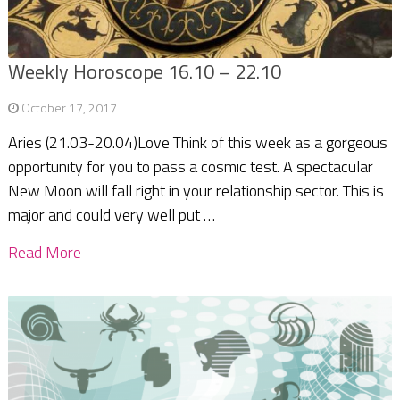
Weekly Horoscope 16.10 – 22.10
October 17, 2017
Aries (21.03-20.04)Love Think of this week as a gorgeous
opportunity for you to pass a cosmic test. A spectacular
New Moon will fall right in your relationship sector. This is
major and could very well put …
Read More