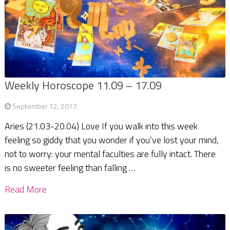
Weekly Horoscope 11.09 – 17.09
September 12, 2017
Aries (21.03-20.04) Love If you walk into this week
feeling so giddy that you wonder if you’ve lost your mind,
not to worry: your mental faculties are fully intact. There
is no sweeter feeling than falling …
Read More