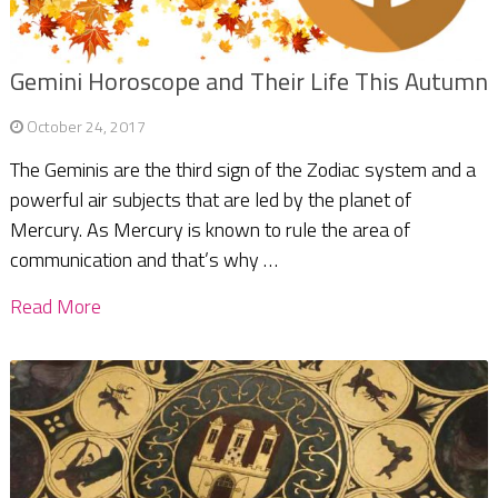
Gemini Horoscope and Their Life This Autumn
October 24, 2017
The Geminis are the third sign of the Zodiac system and a
powerful air subjects that are led by the planet of
Mercury. As Mercury is known to rule the area of
communication and that’s why …
Read More