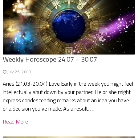
Weekly Horoscope 24.07 – 30.07
July 25, 2017
Aries (21.03-20.04) Love Early in the week you might feel
intellectually shut down by your partner. He or she might
express condescending remarks about an idea you have
or a decision you’ve made. As a result, …
Read More