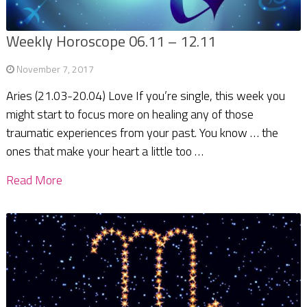
Weekly Horoscope 06.11 – 12.11
November 7, 2017
Aries (21.03-20.04) Love If you’re single, this week you
might start to focus more on healing any of those
traumatic experiences from your past. You know … the
ones that make your heart a little too …
Read More