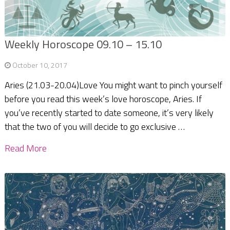
Weekly Horoscope 09.10 – 15.10
October 10, 2017
Aries (21.03-20.04)Love You might want to pinch yourself
before you read this week’s love horoscope, Aries. If
you’ve recently started to date someone, it’s very likely
that the two of you will decide to go exclusive …
Read More