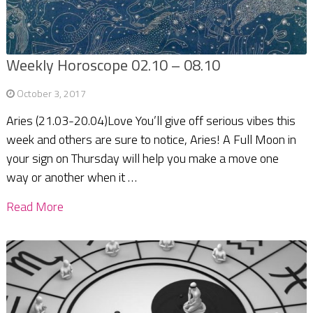
Weekly Horoscope 02.10 – 08.10
October 3, 2017
Aries (21.03-20.04)Love You’ll give off serious vibes this
week and others are sure to notice, Aries! A Full Moon in
your sign on Thursday will help you make a move one
way or another when it …
Read More