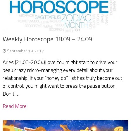
Weekly Horoscope 18.09 – 24.09
September 19, 2017
Aries (21.03-20.04)Love You might start to drive your
beau crazy micro-managing every detail about your
relationship. If your “honey do” list has truly become out
of control, you might want to press the pause button.
Don’t …
Read More