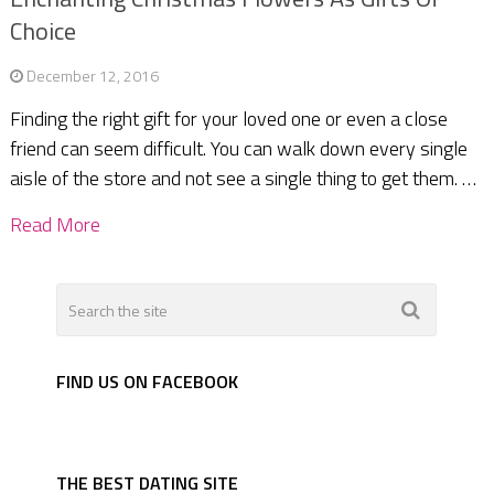
Choice
December 12, 2016
Finding the right gift for your loved one or even a close
friend can seem difficult. You can walk down every single
aisle of the store and not see a single thing to get them. …
Read More
FIND US ON FACEBOOK
THE BEST DATING SITE