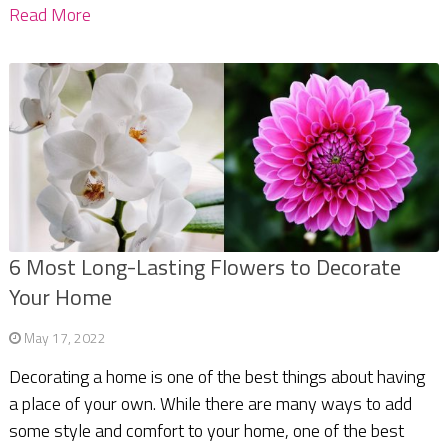
Read More
6 Most Long-Lasting Flowers to Decorate
Your Home
May 17, 2022
Decorating a home is one of the best things about having
a place of your own. While there are many ways to add
some style and comfort to your home, one of the best