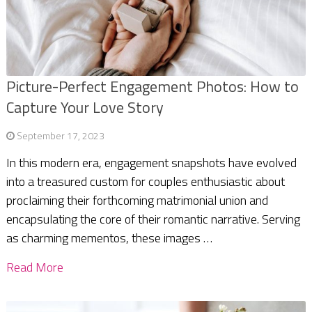
Picture-Perfect Engagement Photos: How to
Capture Your Love Story
September 17, 2023
In this modern era, engagement snapshots have evolved
into a treasured custom for couples enthusiastic about
proclaiming their forthcoming matrimonial union and
encapsulating the core of their romantic narrative. Serving
as charming mementos, these images …
Read More