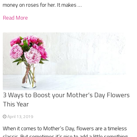
money on roses for her. It makes …
Read More
3 Ways to Boost your Mother’s Day Flowers
This Year
April 13, 2019
When it comes to Mother’s Day, flowers are a timeless
classic. But sometimes it’s nice to add a little something