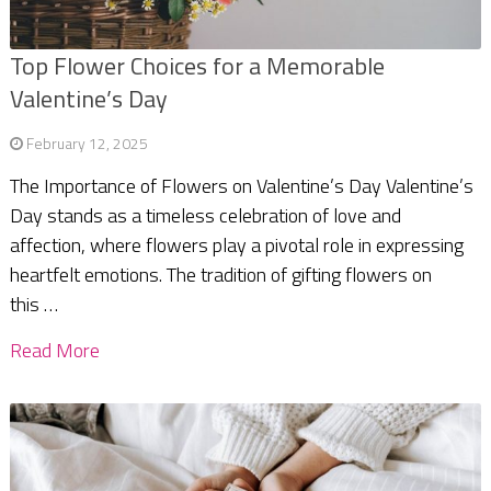
Top Flower Choices for a Memorable
Valentine’s Day
February 12, 2025
The Importance of Flowers on Valentine’s Day Valentine’s
Day stands as a timeless celebration of love and
affection, where flowers play a pivotal role in expressing
heartfelt emotions. The tradition of gifting flowers on
this …
Read More