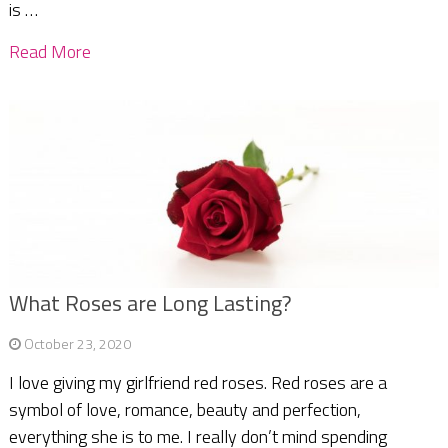
is …
Read More
What Roses are Long Lasting?
October 23, 2020
I love giving my girlfriend red roses. Red roses are a
symbol of love, romance, beauty and perfection,
everything she is to me. I really don’t mind spending