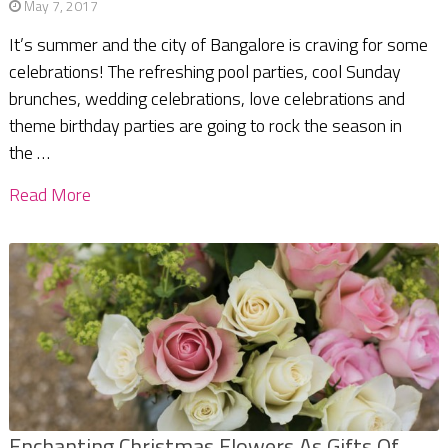
May 7, 2017
It’s summer and the city of Bangalore is craving for some
celebrations! The refreshing pool parties, cool Sunday
brunches, wedding celebrations, love celebrations and
theme birthday parties are going to rock the season in
the …
Read More
Enchanting Christmas Flowers As Gifts Of