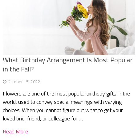
What Birthday Arrangement Is Most Popular
in the Fall?
October 15, 2022
Flowers are one of the most popular birthday gifts in the
world, used to convey special meanings with varying
choices. When you cannot figure out what to get your
loved one, friend, or colleague for …
Read More