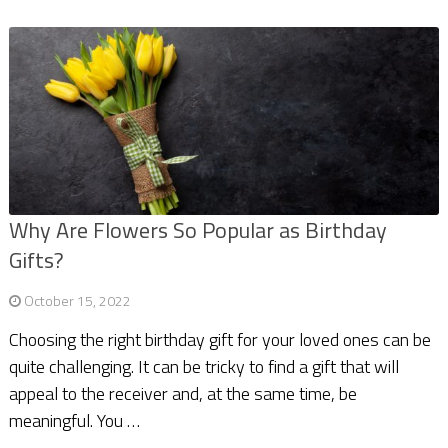
Why Are Flowers So Popular as Birthday
Gifts?
October 15, 2022
Choosing the right birthday gift for your loved ones can be
quite challenging. It can be tricky to find a gift that will
appeal to the receiver and, at the same time, be
meaningful. You …