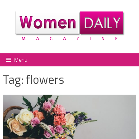
Menu
Tag:
flowers