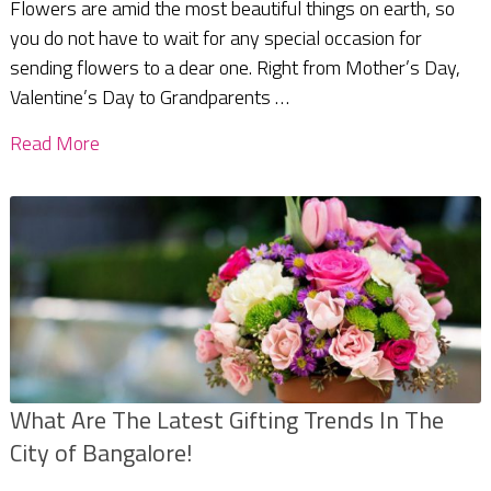
Flowers are amid the most beautiful things on earth, so
you do not have to wait for any special occasion for
sending flowers to a dear one. Right from Mother’s Day,
Valentine’s Day to Grandparents …
Read More
What Are The Latest Gifting Trends In The
City of Bangalore!