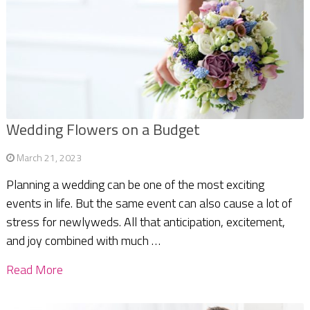
Wedding Flowers on a Budget
March 21, 2023
Planning a wedding can be one of the most exciting
events in life. But the same event can also cause a lot of
stress for newlyweds. All that anticipation, excitement,
and joy combined with much …
Read More