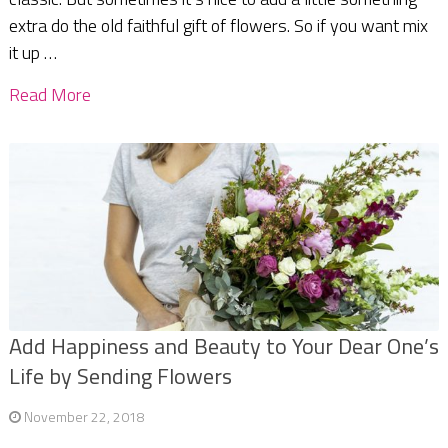
extra do the old faithful gift of flowers. So if you want mix
it up …
Read More
Add Happiness and Beauty to Your Dear One’s
Life by Sending Flowers
November 22, 2018