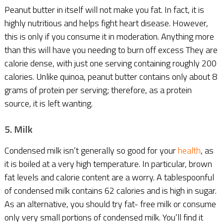
Peanut butter in itself will not make you fat. In fact, it is
highly nutritious and helps fight heart disease. However,
this is only if you consume it in moderation. Anything more
than this will have you needing to burn off excess They are
calorie dense, with just one serving containing roughly 200
calories. Unlike quinoa, peanut butter contains only about 8
grams of protein per serving; therefore, as a protein
source, it is left wanting.
5. Milk
Condensed milk isn’t generally so good for your
health
, as
it is boiled at a very high temperature. In particular, brown
fat levels and calorie content are a worry. A tablespoonful
of condensed milk contains 62 calories and is high in sugar.
As an alternative, you should try fat- free milk or consume
only very small portions of condensed milk. You’ll find it