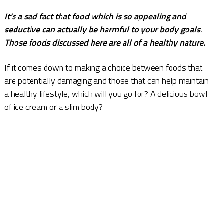
It’s a sad fact that food which is so appealing and
seductive can actually be harmful to your body goals.
Those foods discussed here are all of a healthy nature.
If it comes down to making a choice between foods that
are potentially damaging and those that can help maintain
a healthy lifestyle, which will you go for? A delicious bowl
of ice cream or a slim body?