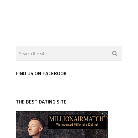
FIND US ON FACEBOOK
THE BEST DATING SITE