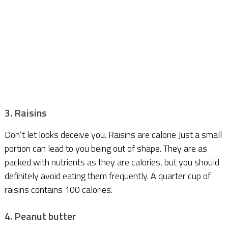
3. Raisins
Don’t let looks deceive you. Raisins are calorie Just a small
portion can lead to you being out of shape. They are as
packed with nutrients as they are calories, but you should
definitely avoid eating them frequently. A quarter cup of
raisins contains 100 calories.
4. Peanut butter