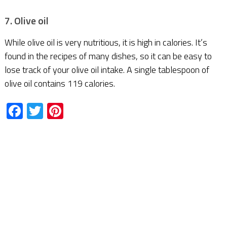
7. Olive oil
While olive oil is very nutritious, it is high in calories. It’s
found in the recipes of many dishes, so it can be easy to
lose track of your olive oil intake. A single tablespoon of
olive oil contains 119 calories.
Facebook
Twitter
Pinterest