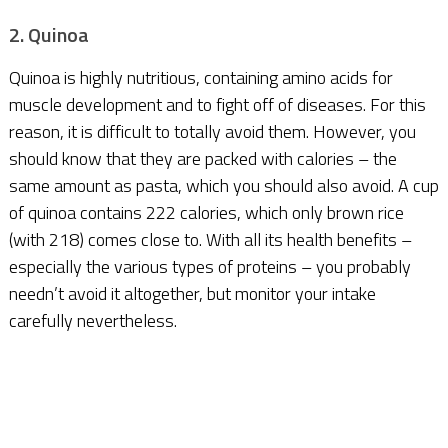
2. Quinoa
Quinoa is highly nutritious, containing amino acids for
muscle development and to fight off of diseases. For this
reason, it is difficult to totally avoid them. However, you
should know that they are packed with calories – the
same amount as pasta, which you should also avoid. A cup
of quinoa contains 222 calories, which only brown rice
(with 218) comes close to. With all its health benefits –
especially the various types of proteins – you probably
needn’t avoid it altogether, but monitor your intake
carefully nevertheless.