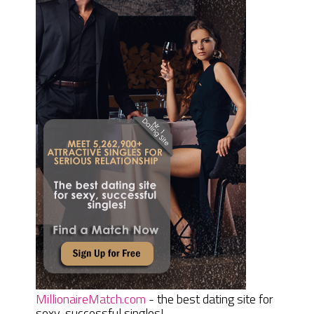
MillionaireMatch.com
- the best dating site for
sexy, successful singles!