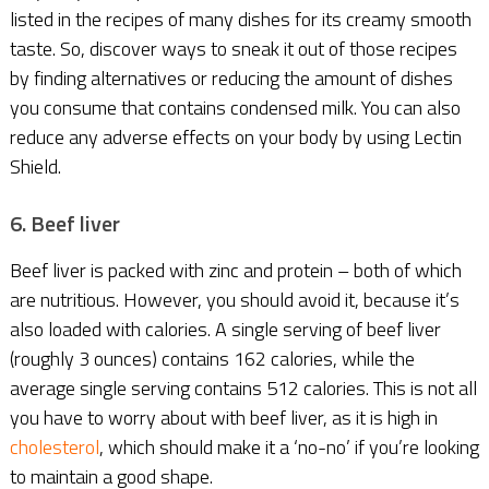
listed in the recipes of many dishes for its creamy smooth
taste. So, discover ways to sneak it out of those recipes
by finding alternatives or reducing the amount of dishes
you consume that contains condensed milk. You can also
reduce any adverse effects on your body by using Lectin
Shield.
6. Beef liver
Beef liver is packed with zinc and protein – both of which
are nutritious. However, you should avoid it, because it’s
also loaded with calories. A single serving of beef liver
(roughly 3 ounces) contains 162 calories, while the
average single serving contains 512 calories. This is not all
you have to worry about with beef liver, as it is high in
cholesterol
, which should make it a ‘no-no’ if you’re looking
to maintain a good shape.