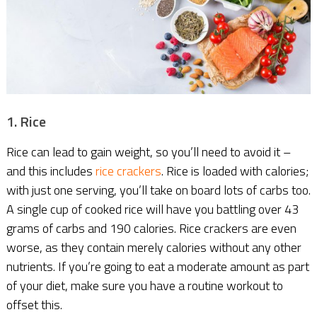
1. Rice
Rice can lead to gain weight, so you’ll need to avoid it –
and this includes
rice crackers
. Rice is loaded with calories;
with just one serving, you’ll take on board lots of carbs too.
A single cup of cooked rice will have you battling over 43
grams of carbs and 190 calories. Rice crackers are even
worse, as they contain merely calories without any other
nutrients. If you’re going to eat a moderate amount as part
of your diet, make sure you have a routine workout to
offset this.