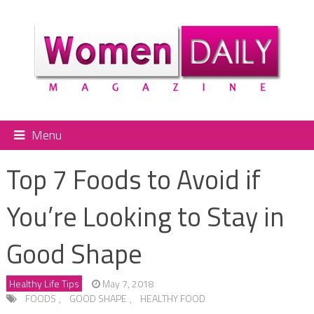
Menu
Top 7 Foods to Avoid if
You’re Looking to Stay in
Good Shape
Healthy Life Tips
May 7, 2018
FOODS
,
GOOD SHAPE
,
HEALTHY FOOD