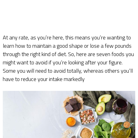
At any rate, as you’re here, this means you’re wanting to
learn how to maintain a good shape or lose a few pounds
through the right kind of diet. So, here are seven foods you
might want to avoid if you’re looking after your figure.
Some you will need to avoid totally, whereas others you’ll
have to reduce your intake markedly