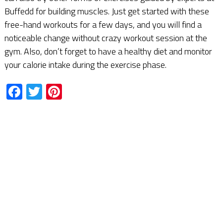
Buffedd for building muscles. Just get started with these
free-hand workouts for a few days, and you will find a
noticeable change without crazy workout session at the
gym. Also, don’t forget to have a healthy diet and monitor
your calorie intake during the exercise phase.
Facebook
Twitter
Pinterest