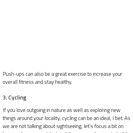
Push-ups can also be a great exercise to increase your
overall fitness and stay healthy.
3. Cycling
If you love outgoing in nature as well as exploring new
things around your locality, cycling can be an ideal, I bet. As
we are not talking about sightseeing, let’s focus a bit on