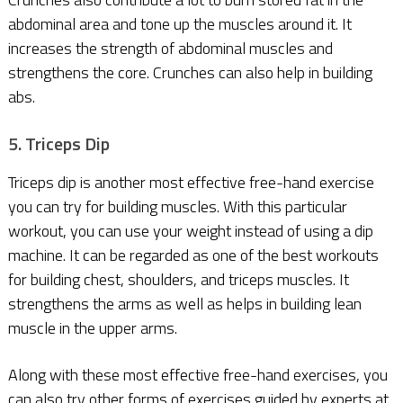
abdominal area and tone up the muscles around it. It
increases the strength of abdominal muscles and
strengthens the core. Crunches can also help in building
abs.
5. Triceps Dip
Triceps dip is another most effective free-hand exercise
you can try for building muscles. With this particular
workout, you can use your weight instead of using a dip
machine. It can be regarded as one of the best workouts
for building chest, shoulders, and triceps muscles. It
strengthens the arms as well as helps in building lean
muscle in the upper arms.
Along with these most effective free-hand exercises, you
can also try other forms of exercises guided by experts at