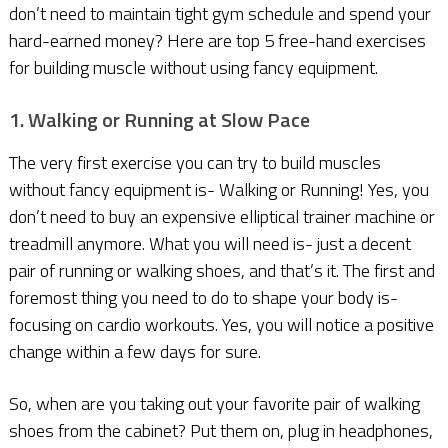
don’t need to maintain tight gym schedule and spend your
hard-earned money? Here are top 5 free-hand exercises
for building muscle without using fancy equipment.
1. Walking or Running at Slow Pace
The very first exercise you can try to build muscles
without fancy equipment is- Walking or Running! Yes, you
don’t need to buy an expensive elliptical trainer machine or
treadmill anymore. What you will need is- just a decent
pair of running or walking shoes, and that’s it. The first and
foremost thing you need to do to shape your body is-
focusing on cardio workouts. Yes, you will notice a positive
change within a few days for sure.
So, when are you taking out your favorite pair of walking
shoes from the cabinet? Put them on, plug in headphones,