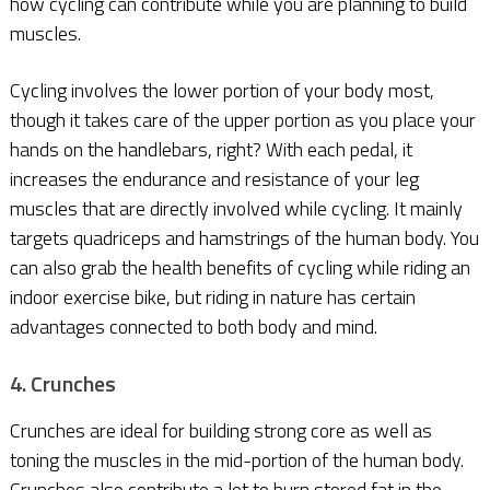
how cycling can contribute while you are planning to build
muscles.
Cycling involves the lower portion of your body most,
though it takes care of the upper portion as you place your
hands on the handlebars, right? With each pedal, it
increases the endurance and resistance of your leg
muscles that are directly involved while cycling. It mainly
targets quadriceps and hamstrings of the human body. You
can also grab the health benefits of cycling while riding an
indoor exercise bike, but riding in nature has certain
advantages connected to both body and mind.
4. Crunches
Crunches are ideal for building strong core as well as
toning the muscles in the mid-portion of the human body.
Crunches also contribute a lot to burn stored fat in the