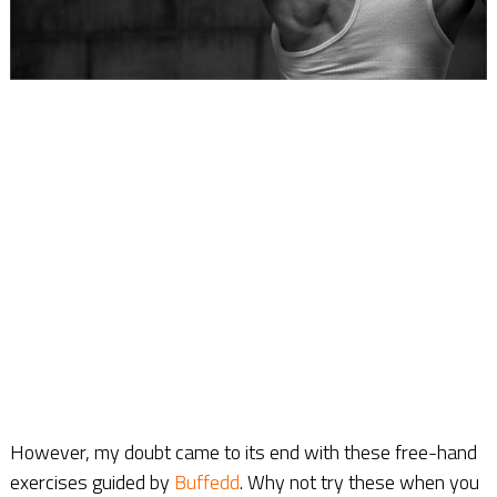
However, my doubt came to its end with these free-hand
exercises guided by
Buffedd
. Why not try these when you