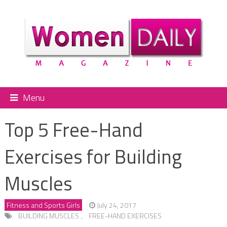
Menu
Top 5 Free-Hand
Exercises for Building
Muscles
Fitness and Sports Girls
July 24, 2017
BUILDING MUSCLES
,
FREE-HAND EXERCISES