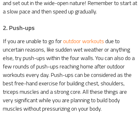
and set out in the wide-open nature! Remember to start at
a slow pace and then speed up gradually.
2. Push-ups
If you are unable to go for
outdoor workouts
due to
uncertain reasons, like sudden wet weather or anything
else, try push-ups within the four walls. You can also do a
few rounds of push-ups reaching home after outdoor
workouts every day. Push-ups can be considered as the
best free-hand exercise for building chest, shoulders,
triceps muscles and a strong core. All these things are
very significant while you are planning to build body
muscles without pressurizing on your body.