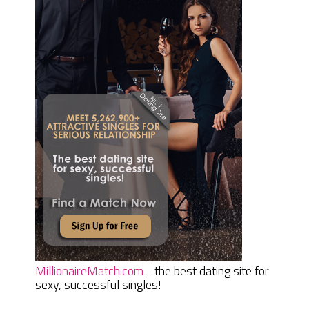
MillionaireMatch.com
- the best dating site for
sexy, successful singles!