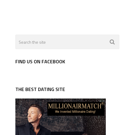
FIND US ON FACEBOOK
THE BEST DATING SITE