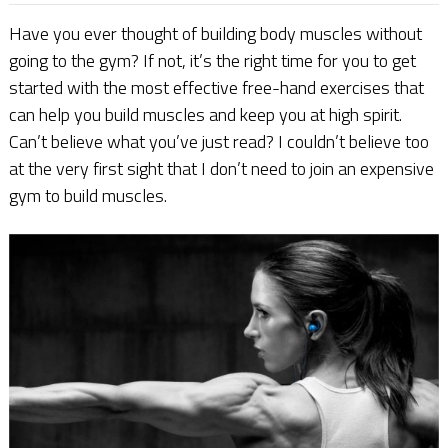
Have you ever thought of building body muscles without
going to the gym? If not, it’s the right time for you to get
started with the most effective free-hand exercises that
can help you build muscles and keep you at high spirit.
Can’t believe what you’ve just read? I couldn’t believe too
at the very first sight that I don’t need to join an expensive
gym to build muscles.