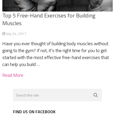
Top 5 Free-Hand Exercises for Building
Muscles
July 24, 2017
Have you ever thought of building body muscles without
going to the gym? If not, it’s the right time for you to get
started with the most effective free-hand exercises that
can help you build …
Read More
FIND US ON FACEBOOK