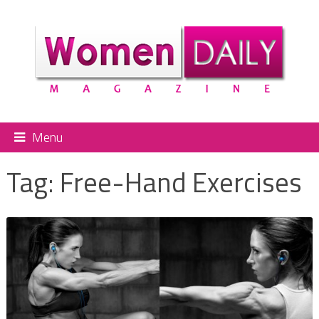
Menu
Tag:
Free-Hand Exercises