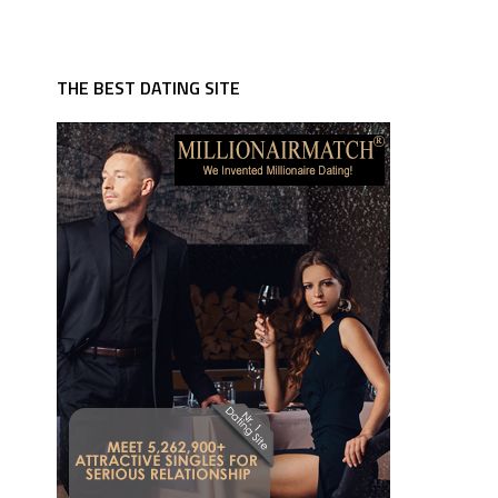
THE BEST DATING SITE