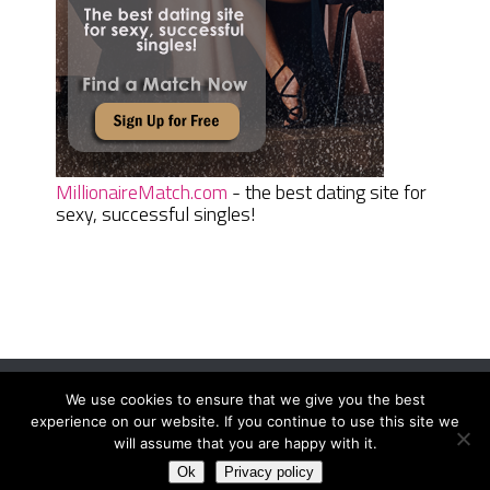
MillionaireMatch.com
- the best dating site for
sexy, successful singles!
We use cookies to ensure that we give you the best
Women Daily Magazine
Copyright © 2026.
experience on our website. If you continue to use this site we
Terms And Conditions
|
Privacy Policy
|
Sitemap
|
Contact
will assume that you are happy with it.
Ok
Privacy policy