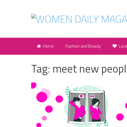
Home
Fashion and Beauty
Lov
Tag:
meet new peopl