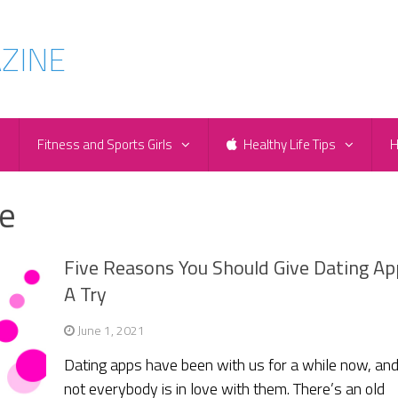
e
Fitness and Sports Girls
Healthy Life Tips
H
e
Five Reasons You Should Give Dating Ap
A Try
June 1, 2021
Dating apps have been with us for a while now, an
not everybody is in love with them. There’s an old