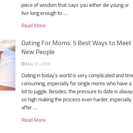
piece of wisdom that says you either die young or
live long enough to …
Read More
Dating For Moms: 5 Best Ways to Meet
New People
May 31, 2018
Dating in today’s world is very complicated and tim
consuming, especially for single moms who have a
lot to juggle. Besides, the pressure to date is alway
so high making the process even harder, especially
after …
Read More