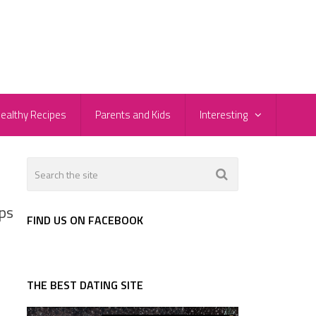
ealthy Recipes
Parents and Kids
Interesting
ps
FIND US ON FACEBOOK
THE BEST DATING SITE
d