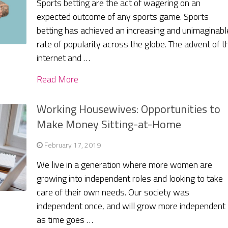
Sports betting are the act of wagering on an
expected outcome of any sports game. Sports
betting has achieved an increasing and unimaginabl
rate of popularity across the globe. The advent of t
internet and …
Read More
Working Housewives: Opportunities to
Make Money Sitting-at-Home
February 17, 2019
We live in a generation where more women are
growing into independent roles and looking to take
care of their own needs. Our society was
independent once, and will grow more independent
as time goes …