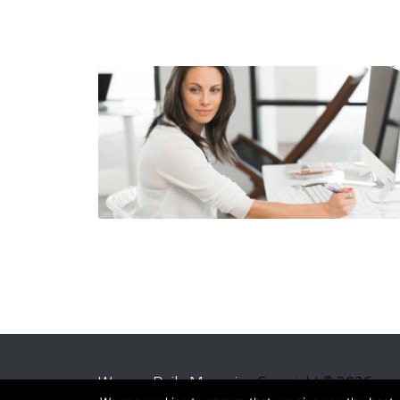
Women Daily Magazine
Copyright © 2026.