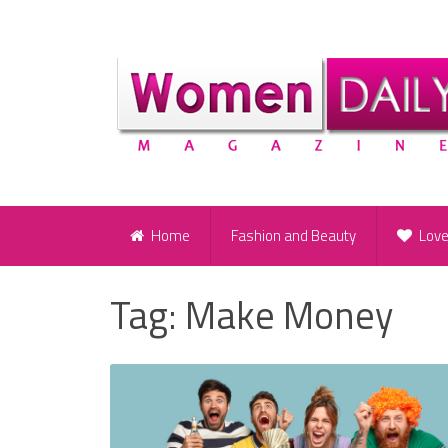
Home
Fashion and Beauty
Lov
Tag:
Make Money