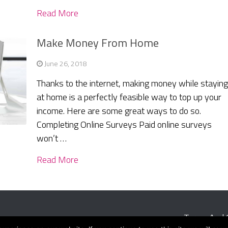
Read More
Make Money From Home
June 26, 2018
Thanks to the internet, making money while stayin
at home is a perfectly feasible way to top up your
income. Here are some great ways to do so.
Completing Online Surveys Paid online surveys
won’t …
Read More
Terms And 