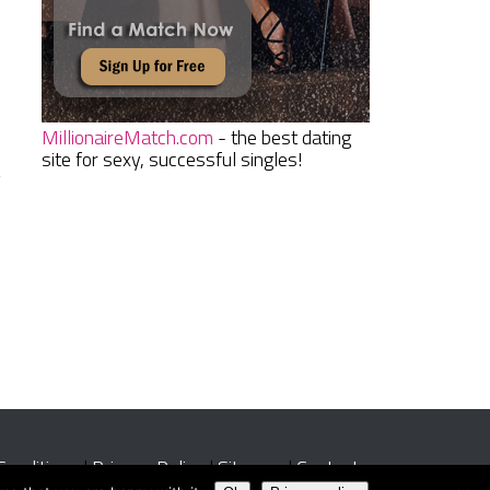
MillionaireMatch.com
- the best dating
site for sexy, successful singles!
g
Conditions
|
Privacy Policy
|
Sitemap
|
Contact