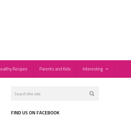
ealthy Recipes
Parents and Kids
Interesting
FIND US ON FACEBOOK