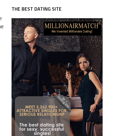
THE BEST DATING SITE
e
he