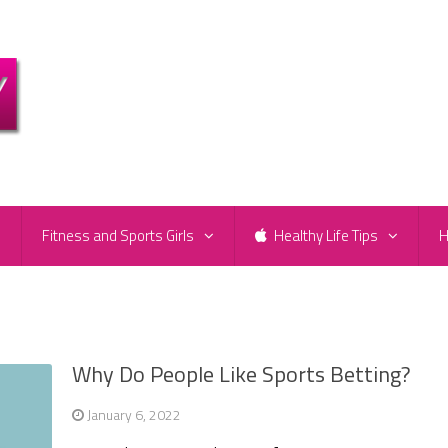
e
Fitness and Sports Girls
Healthy Life Tips
H
Why Do People Like Sports Betting?
January 6, 2022