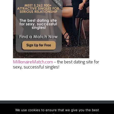
MillionaireMatch.com
- the best dating site for
sexy, successful singles!
We use cookies to ensure that we give you the best