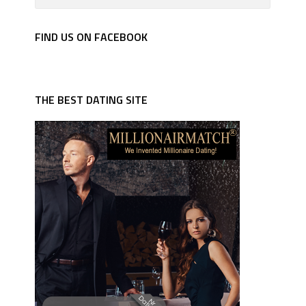
FIND US ON FACEBOOK
THE BEST DATING SITE