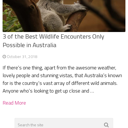
3 of the Best Wildlife Encounters Only
Possible in Australia
October 31, 2018
If there’s one thing, apart from the awesome weather,
lovely people and stunning vistas, that Australia’s known
for is the country’s vast array of different wild animals.
Anyone who’s looking to get up close and …
Read More