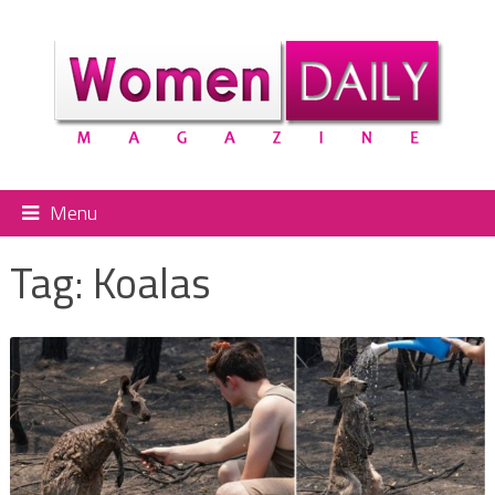
Menu
Tag:
Koalas