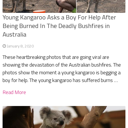
Young Kangaroo Asks a Boy For Help After
Being Burned In The Deadly Bushfires in
Australia
January 8, 2020
These heartbreaking photos that are going viral are
showing the devastation of the Australian bushfires. The
photos show the moment a young kangaroo is begging a
boy for help. The young kangaroo has suffered burns …
Read More