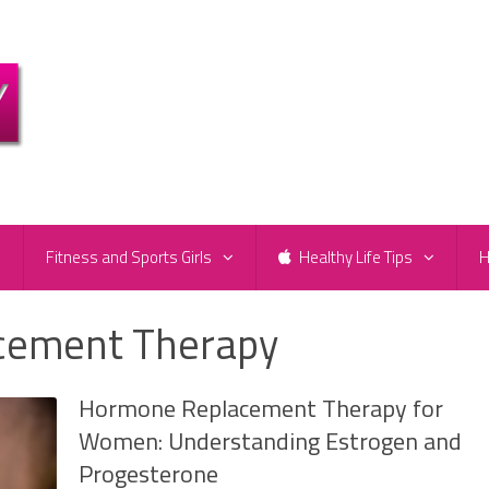
e
Fitness and Sports Girls
Healthy Life Tips
H
cement Therapy
Hormone Replacement Therapy for
Women: Understanding Estrogen and
Progesterone