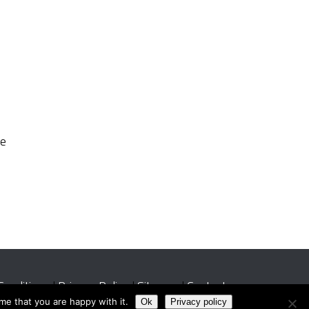
re
Conditions
|
Privacy Policy
|
Sitemap
|
Contact
me that you are happy with it.
Ok
Privacy policy