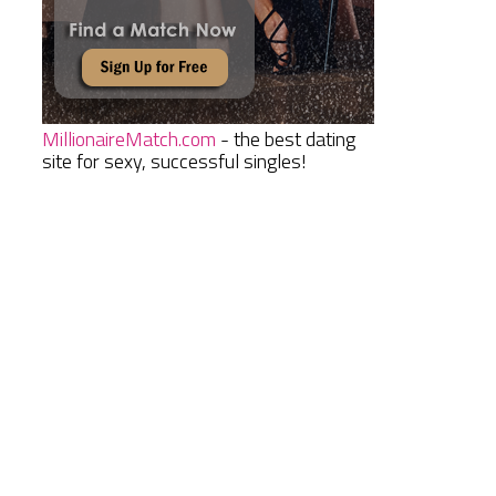
MillionaireMatch.com
- the best dating
site for sexy, successful singles!