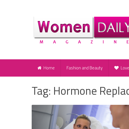
Home
Fashion and Beauty
Lov
Tag:
Hormone Repla