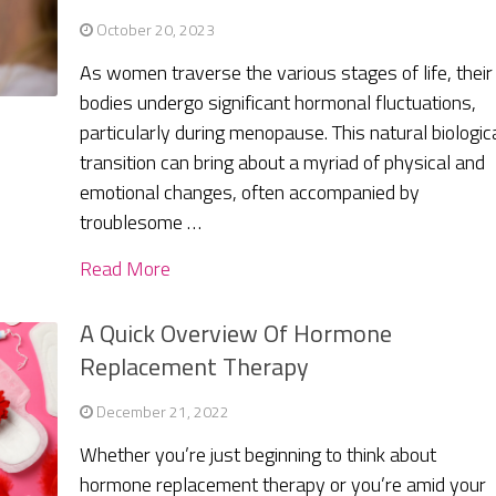
October 20, 2023
As women traverse the various stages of life, their
bodies undergo significant hormonal fluctuations,
particularly during menopause. This natural biologic
transition can bring about a myriad of physical and
emotional changes, often accompanied by
troublesome …
Read More
A Quick Overview Of Hormone
Replacement Therapy
December 21, 2022
Whether you’re just beginning to think about
hormone replacement therapy or you’re amid your