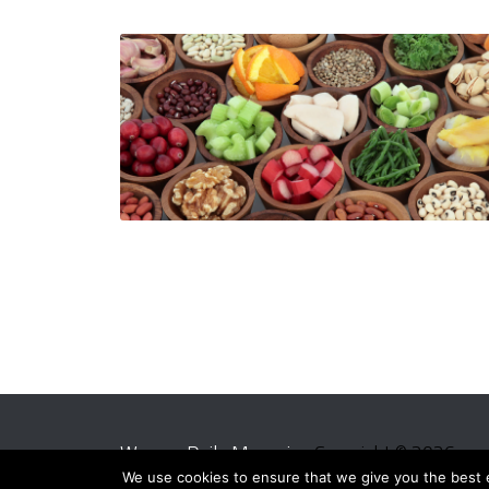
Women Daily Magazine
Copyright © 2026.
We use cookies to ensure that we give you the best ex