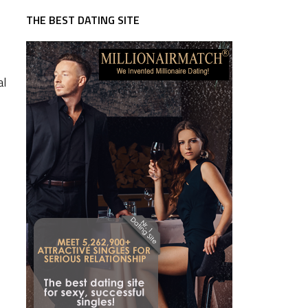
THE BEST DATING SITE
al