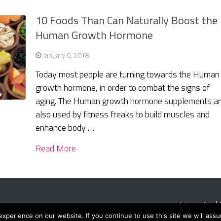
10 Foods Than Can Naturally Boost the
Human Growth Hormone
January 6, 2018
Today most people are turning towards the Human
growth hormone, in order to combat the signs of
aging. The Human growth hormone supplements a
also used by fitness freaks to build muscles and
enhance body …
Read More
Terms And 
perience on our website. If you continue to use this site we will assu