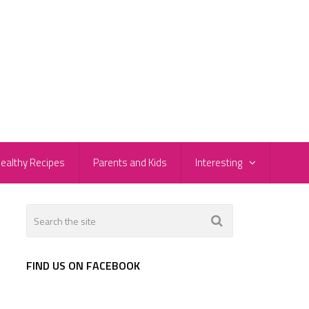
ealthy Recipes
Parents and Kids
Interesting
FIND US ON FACEBOOK