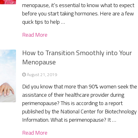
menopause, it’s essential to know what to expect
before you start taking hormones. Here are a few
quick tips to help …
Read More
How to Transition Smoothly into Your
Menopause
August 21, 2019
Did you know that more than 90% women seek the
assistance of their healthcare provider during
perimenopause? This is according to a report
published by the National Center for Biotechnology
Information. What is perimenopause? It …
Read More