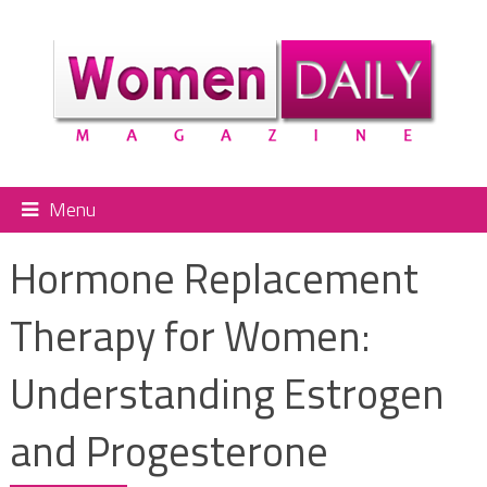
Menu
Hormone Replacement
Therapy for Women:
Understanding Estrogen
and Progesterone