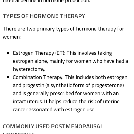
natural decline in hormone production.
TYPES OF HORMONE THERAPY
There are two primary types of hormone therapy for
women:
Estrogen Therapy (ET): This involves taking
estrogen alone, mainly for women who have had a
hysterectomy.
Combination Therapy: This includes both estrogen
and progestin (a synthetic form of progesterone)
and is generally prescribed for women with an
intact uterus. It helps reduce the risk of uterine
cancer associated with estrogen use.
COMMONLY USED POSTMENOPAUSAL