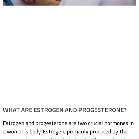
WHAT ARE ESTROGEN AND PROGESTERONE?
Estrogen and progesterone are two crucial hormones in
a woman’s body. Estrogen, primarily produced by the