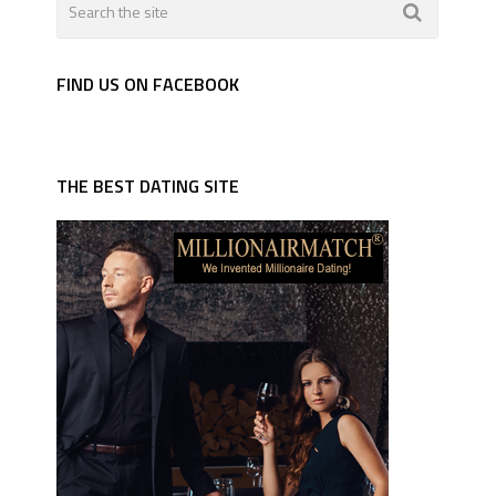
FIND US ON FACEBOOK
THE BEST DATING SITE