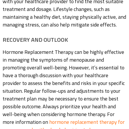
with your healthcare provider to find the most suitable
treatment and dosage. Lifestyle changes, such as
maintaining a healthy diet, staying physically active, and
managing stress, can also help mitigate side effects.
RECOVERY AND OUTLOOK
Hormone Replacement Therapy can be highly effective
in managing the symptoms of menopause and
promoting overall well-being. However, it’s essential to
have a thorough discussion with your healthcare
provider to assess the benefits and risks in your specific
situation. Regular follow-ups and adjustments to your
treatment plan may be necessary to ensure the best
possible outcome. Always prioritize your health and
well-being when considering hormone therapy. For
more information on
hormone replacement therapy for