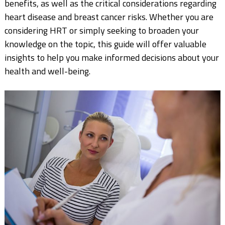
benefits, as well as the critical considerations regarding
heart disease and breast cancer risks. Whether you are
considering HRT or simply seeking to broaden your
knowledge on the topic, this guide will offer valuable
insights to help you make informed decisions about your
health and well-being.