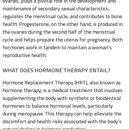
ovaries, plays a pivotal role in the development and
maintenance of secondary sexual characteristics,
regulates the menstrual cycle, and contributes to bone
health. Progesterone, on the other hand, is produced in
the ovaries during the second half of the menstrual
cycle and helps prepare the uterus for pregnancy. Both
hormones work in tandem to maintain a woman’s
reproductive health.
WHAT DOES HORMONE THERAPY ENTAIL?
Hormone Replacement Therapy (HRT), also known as
hormone therapy, is a medical treatment that involves
supplementing the body with synthetic or bioidentical
hormones to balance hormonal levels, particularly
during menopause. This therapy can help alleviate the
discomfort and health risks associated with the body’s