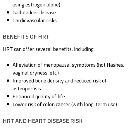
using estrogen alone)
Gallbladder disease
Cardiovascular risks
BENEFITS OF HRT
HRT can offer several benefits, including:
Alleviation of menopausal symptoms (hot flashes,
vaginal dryness, etc.)
Improved bone density and reduced risk of
osteoporosis
Enhanced quality of life
Lower risk of colon cancer (with long-term use)
HRT AND HEART DISEASE RISK