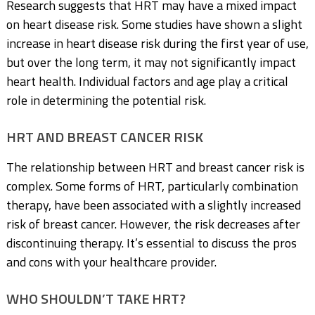
Research suggests that HRT may have a mixed impact
on heart disease risk. Some studies have shown a slight
increase in heart disease risk during the first year of use,
but over the long term, it may not significantly impact
heart health. Individual factors and age play a critical
role in determining the potential risk.
HRT AND BREAST CANCER RISK
The relationship between HRT and breast cancer risk is
complex. Some forms of HRT, particularly combination
therapy, have been associated with a slightly increased
risk of breast cancer. However, the risk decreases after
discontinuing therapy. It’s essential to discuss the pros
and cons with your healthcare provider.
WHO SHOULDN’T TAKE HRT?