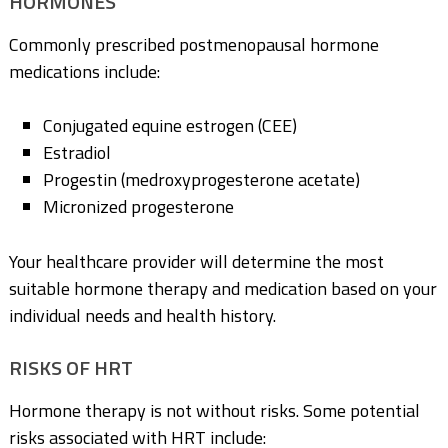
HORMONES
Commonly prescribed postmenopausal hormone
medications include:
Conjugated equine estrogen (CEE)
Estradiol
Progestin (medroxyprogesterone acetate)
Micronized progesterone
Your healthcare provider will determine the most
suitable hormone therapy and medication based on your
individual needs and health history.
RISKS OF HRT
Hormone therapy is not without risks. Some potential
risks associated with HRT include: