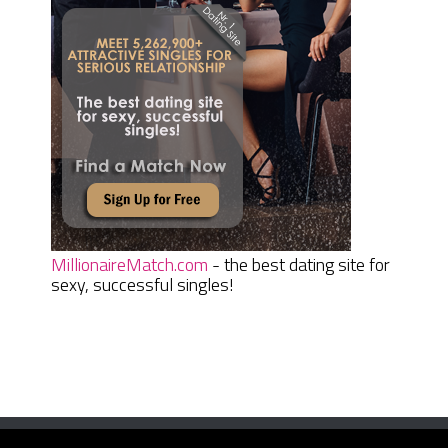
MillionaireMatch.com
- the best dating site for
sexy, successful singles!