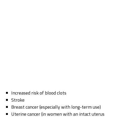
Increased risk of blood clots
Stroke
Breast cancer (especially with long-term use)
Uterine cancer (in women with an intact uterus