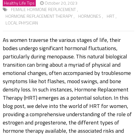
Healthy Life Tips
October 20, 2023
FEMALE HORMONE REPLACEMENT
,
HORMONE REPLACEMENT THERAPY
,
HORMONES
,
HRT
,
LOCAL PHYSICIAN
As women traverse the various stages of life, their
bodies undergo significant hormonal fluctuations,
particularly during menopause. This natural biological
transition can bring about a myriad of physical and
emotional changes, often accompanied by troublesome
symptoms like hot flashes, mood swings, and bone
density loss. In such instances, Hormone Replacement
Therapy (HRT) emerges as a potential solution. In this
blog post, we delve into the world of HRT for women,
providing a comprehensive understanding of the role of
estrogen and progesterone, the different types of
hormone therapy available, the associated risks and