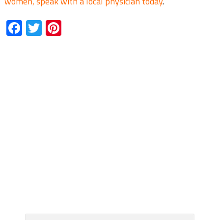
women, speak with a local physician today
.
Facebook
Twitter
Pinterest