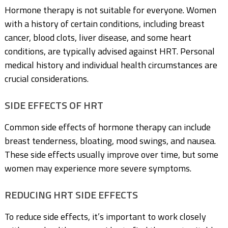
Hormone therapy is not suitable for everyone. Women
with a history of certain conditions, including breast
cancer, blood clots, liver disease, and some heart
conditions, are typically advised against HRT. Personal
medical history and individual health circumstances are
crucial considerations.
SIDE EFFECTS OF HRT
Common side effects of hormone therapy can include
breast tenderness, bloating, mood swings, and nausea.
These side effects usually improve over time, but some
women may experience more severe symptoms.
REDUCING HRT SIDE EFFECTS
To reduce side effects, it’s important to work closely