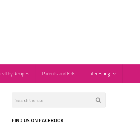
ealthy Recipes
Parents and Kids
Interesting
FIND US ON FACEBOOK