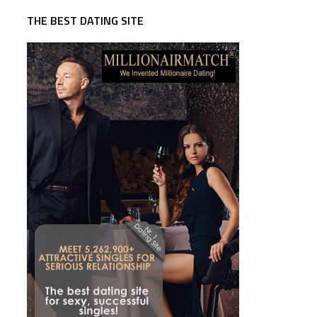
THE BEST DATING SITE