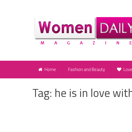
Home
Fashion and Beauty
Lov
Tag:
he is in love wit