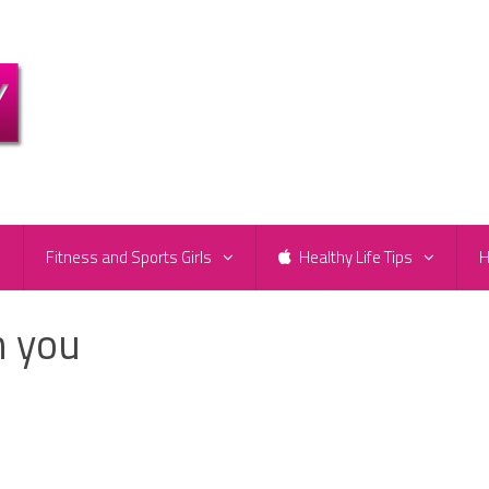
e
Fitness and Sports Girls
Healthy Life Tips
H
h you