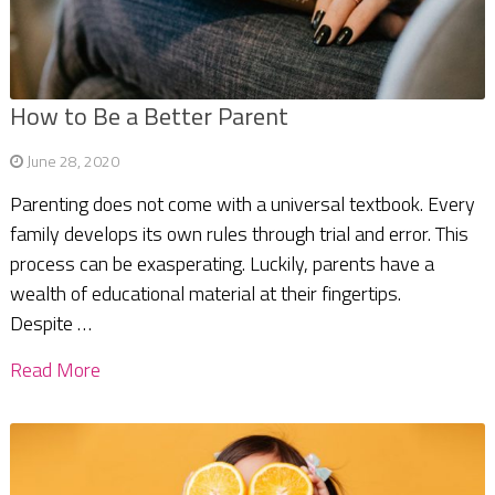
How to Be a Better Parent
June 28, 2020
Parenting does not come with a universal textbook. Every
family develops its own rules through trial and error. This
process can be exasperating. Luckily, parents have a
wealth of educational material at their fingertips.
Despite …
Read More