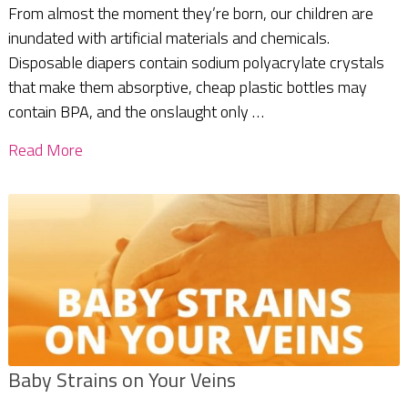
From almost the moment they’re born, our children are
inundated with artificial materials and chemicals.
Disposable diapers contain sodium polyacrylate crystals
that make them absorptive, cheap plastic bottles may
contain BPA, and the onslaught only …
Read More
Baby Strains on Your Veins