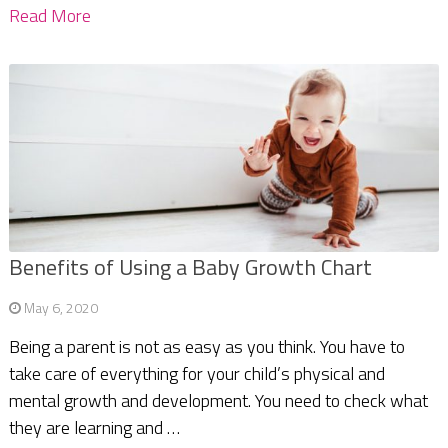
Read More
Benefits of Using a Baby Growth Chart
May 6, 2020
Being a parent is not as easy as you think. You have to
take care of everything for your child’s physical and
mental growth and development. You need to check what
they are learning and …