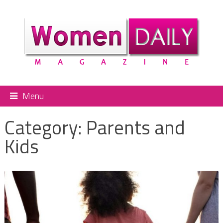
Menu
Category:
Parents and
Kids