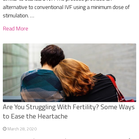
alternative to conventional IVF using a minimum dose of
stimulation. …
Read More
Are You Struggling With Fertility? Some Ways
to Ease the Heartache
March 28, 2020