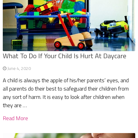
What To Do If Your Child Is Hurt At Daycare
June 4, 2020
A child is always the apple of his/her parents’ eyes, and
all parents do their best to safeguard their children from
any sort of harm. It is easy to look after children when
they are …
Read More