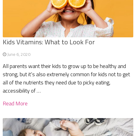
Kids Vitamins: What to Look For
June 6, 2020
All parents want their kids to grow up to be healthy and
strong, but it’s also extremely common for kids not to get
all of the nutrients they need due to picky eating,
accessibility of …
Read More