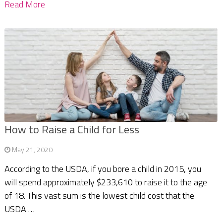
Read More
How to Raise a Child for Less
May 21, 2020
According to the USDA, if you bore a child in 2015, you
will spend approximately $233,610 to raise it to the age
of 18. This vast sum is the lowest child cost that the
USDA …