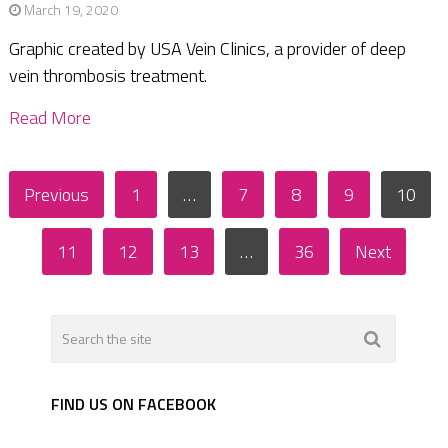
March 19, 2020
Graphic created by USA Vein Clinics, a provider of deep
vein thrombosis treatment.
Read More
Posts
Previous
1
…
7
8
9
10
pagination
11
12
13
…
36
Next
FIND US ON FACEBOOK