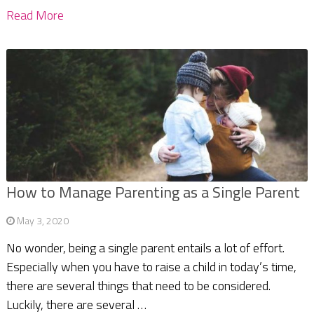
Read More
How to Manage Parenting as a Single Parent
May 3, 2020
No wonder, being a single parent entails a lot of effort.
Especially when you have to raise a child in today’s time,
there are several things that need to be considered.
Luckily, there are several …