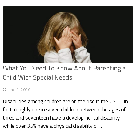
What You Need To Know About Parenting a
Child With Special Needs
June 1, 2020
Disabilities among children are on the rise in the US — in
fact, roughly one in seven children between the ages of
three and seventeen have a developmental disability
while over 35% have a physical disability of …