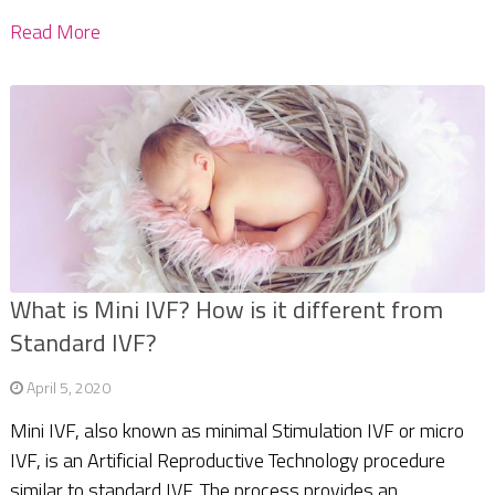
Read More
What is Mini IVF? How is it different from
Standard IVF?
April 5, 2020
Mini IVF, also known as minimal Stimulation IVF or micro
IVF, is an Artificial Reproductive Technology procedure
similar to standard IVF. The process provides an