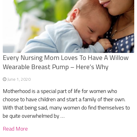
Every Nursing Mom Loves To Have A Willow
Wearable Breast Pump – Here’s Why
June 1, 2020
Motherhood is a special part of life for women who
choose to have children and start a family of their own.
With that being said, many women do find themselves to
be quite overwhelmed by …
Read More