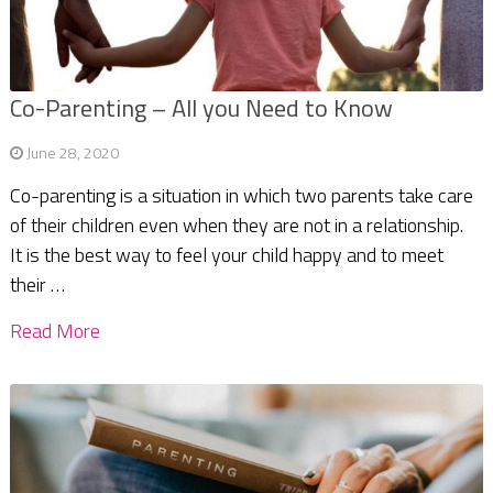
Co-Parenting – All you Need to Know
June 28, 2020
Co-parenting is a situation in which two parents take care
of their children even when they are not in a relationship.
It is the best way to feel your child happy and to meet
their …
Read More