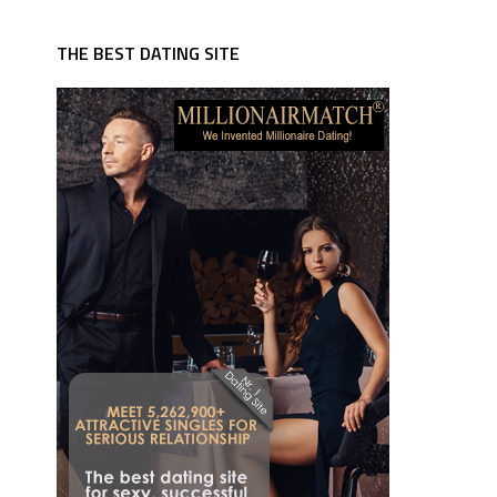
THE BEST DATING SITE