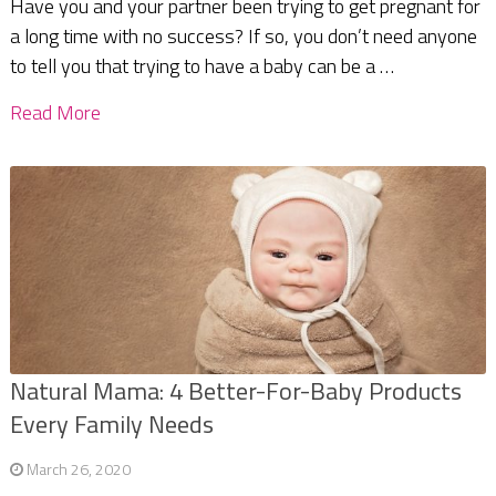
Have you and your partner been trying to get pregnant for
a long time with no success? If so, you don’t need anyone
to tell you that trying to have a baby can be a …
Read More
Natural Mama: 4 Better-For-Baby Products
Every Family Needs
March 26, 2020