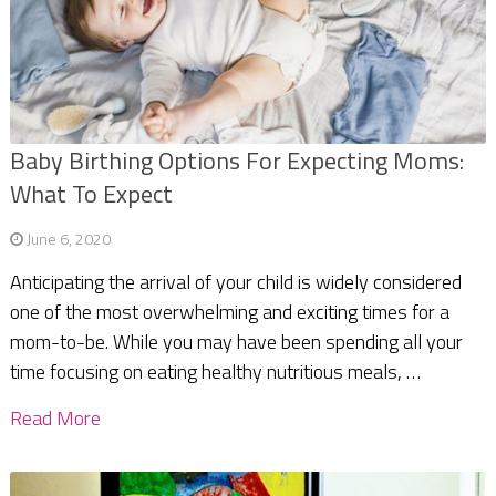
Baby Birthing Options For Expecting Moms:
What To Expect
June 6, 2020
Anticipating the arrival of your child is widely considered
one of the most overwhelming and exciting times for a
mom-to-be. While you may have been spending all your
time focusing on eating healthy nutritious meals, …
Read More