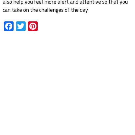
also help you feel more alert and attentive so that you
can take on the challenges of the day.
Facebook
Twitter
Pinterest