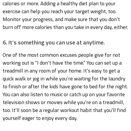
calories or more. Adding a healthy diet plan to your
exercise can help you reach your target weight, too.
Monitor your progress, and make sure that you don’t
burn off more calories than you take in every day, either.
6. It’s something you can use at anytime.
One of the most common excuses people give for not
working out is “I don’t have the time.” You can set up a
treadmill in any room of your home. It’s easy to get a
quick walk or jog in while you’re waiting for the laundry
to finish or after the kids have gone to bed for the night.
You can also listen to music or catch up on your favorite
television shows or movies while you’re on a treadmill,
too. It’ll soon be a regular workout habit that you’ll find
yourself eager to enjoy every day.