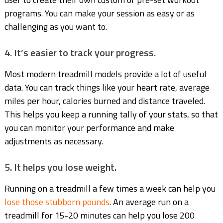
programs. You can make your session as easy or as
challenging as you want to.
4. It’s easier to track your progress.
Most modern treadmill models provide a lot of useful
data. You can track things like your heart rate, average
miles per hour, calories burned and distance traveled.
This helps you keep a running tally of your stats, so that
you can monitor your performance and make
adjustments as necessary.
5. It helps you lose weight.
Running on a treadmill a few times a week can help you
lose those stubborn pounds
. An average run on a
treadmill for 15-20 minutes can help you lose 200