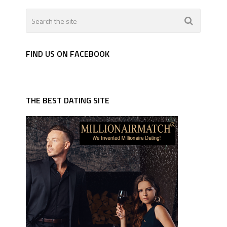
FIND US ON FACEBOOK
THE BEST DATING SITE