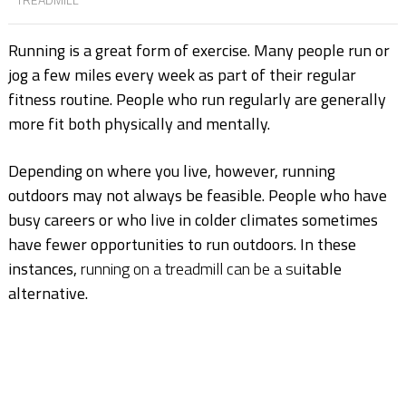
Running is a great form of exercise. Many people run or
jog a few miles every week as part of their regular
fitness routine. People who run regularly are generally
more fit both physically and mentally.
Depending on where you live, however, running
outdoors may not always be feasible. People who have
busy careers or who live in colder climates sometimes
have fewer opportunities to run outdoors. In these
instances,
running on a treadmill can be a su
itable
alternative.