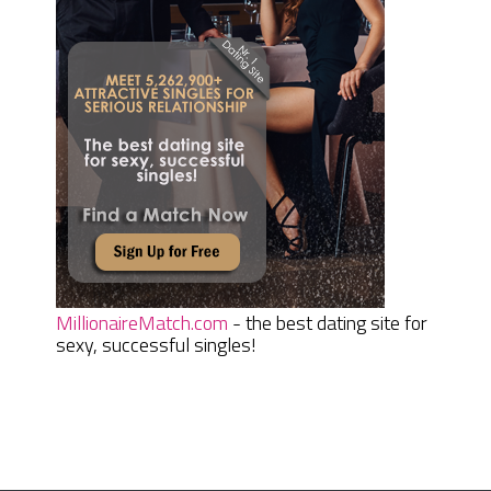
MillionaireMatch.com
- the best dating site for
sexy, successful singles!