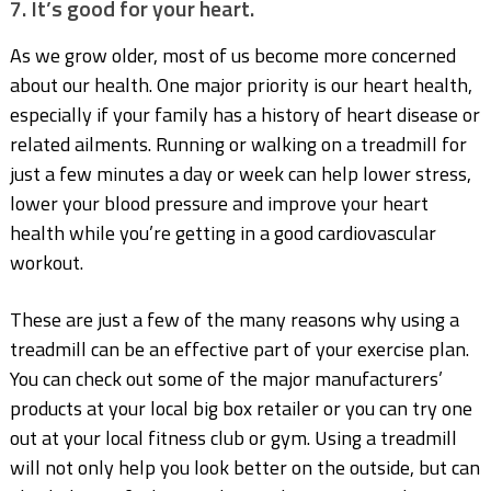
7. It’s good for your heart.
As we grow older, most of us become more concerned
about our health. One major priority is our heart health,
especially if your family has a history of heart disease or
related ailments. Running or walking on a treadmill for
just a few minutes a day or week can help lower stress,
lower your blood pressure and improve your heart
health while you’re getting in a good cardiovascular
workout.
These are just a few of the many reasons why using a
treadmill can be an effective part of your exercise plan.
You can check out some of the major manufacturers’
products at your local big box retailer or you can try one
out at your local fitness club or gym. Using a treadmill
will not only help you look better on the outside, but can