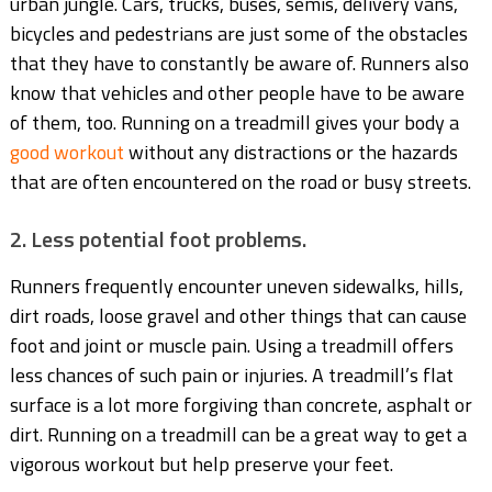
urban jungle. Cars, trucks, buses, semis, delivery vans,
bicycles and pedestrians are just some of the obstacles
that they have to constantly be aware of. Runners also
know that vehicles and other people have to be aware
of them, too. Running on a treadmill gives your body a
good workout
without any distractions or the hazards
that are often encountered on the road or busy streets.
2. Less potential foot problems.
Runners frequently encounter uneven sidewalks, hills,
dirt roads, loose gravel and other things that can cause
foot and joint or muscle pain. Using a treadmill offers
less chances of such pain or injuries. A treadmill’s flat
surface is a lot more forgiving than concrete, asphalt or
dirt. Running on a treadmill can be a great way to get a
vigorous workout but help preserve your feet.