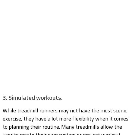
3. Simulated workouts.
While treadmill runners may not have the most scenic
exercise, they have a lot more flexibility when it comes
to planning their routine. Many treadmills allow the
user to create their own custom or pre-set workout