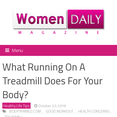
Menu
What Running On A
Treadmill Does For Your
Body?
Healthy Life Tips
October 20, 2018
BODYTRAINED.COM
,
GOOD WORKOUT
,
HEALTH CONCERNS
,
TREADMILL