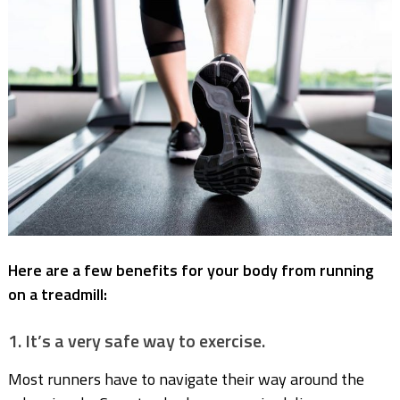
Here are a few benefits for your body from running
on a treadmill:
1. It’s a very safe way to exercise.
Most runners have to navigate their way around the