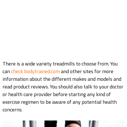
There is a wide variety treadmills to choose from. You
can
check bodytrained.com
and other sites for more
information about the different makes and models and
read product reviews. You should also talk to your doctor
or health care provider before starting any kind of
exercise regimen to be aware of any potential health
concerns.