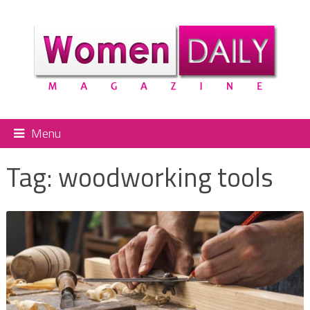
Menu
Tag:
woodworking tools