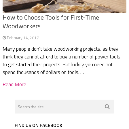
How to Choose Tools for First-Time
Woodworkers
February 14, 2017
Many people don’t take woodworking projects, as they
think they cannot afford to buy a number of power tools
to get started their projects. But luckily you need not
spend thousands of dollars on tools. …
Read More
FIND US ON FACEBOOK