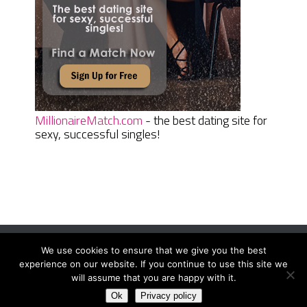
MillionaireMatch.com
- the best dating site for
sexy, successful singles!
We use cookies to ensure that we give you the best
Women Daily Magazine
Copyright © 2026.
experience on our website. If you continue to use this site we
Terms And Conditions
|
Privacy Policy
|
Sitemap
|
Contact
will assume that you are happy with it.
Ok
Privacy policy