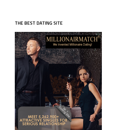
THE BEST DATING SITE