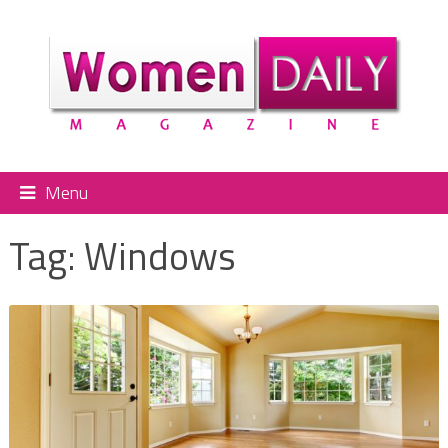
Menu
Tag:
Windows