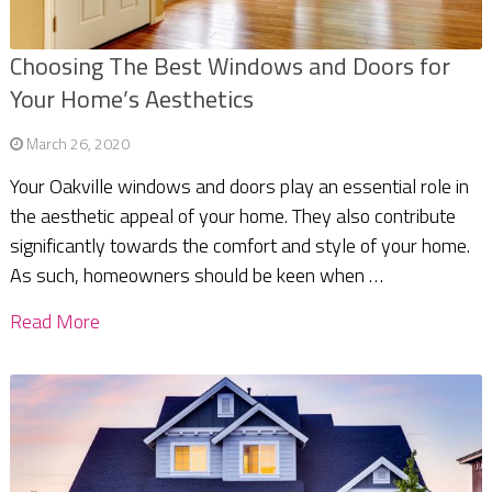
Choosing The Best Windows and Doors for
Your Home’s Aesthetics
March 26, 2020
Your Oakville windows and doors play an essential role in
the aesthetic appeal of your home. They also contribute
significantly towards the comfort and style of your home.
As such, homeowners should be keen when …
Read More