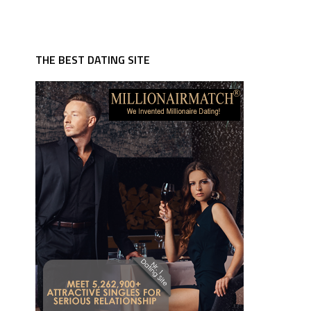
THE BEST DATING SITE