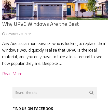
Why UPVC Windows Are the Best
October 20, 2019
Any Australian homeowner who is looking to replace their
windows would quickly realise that UPVC is the ideal
material, and you only have to take a look around to see
how popular they are. Bespoke …
Read More
FIND US ON FACEBOOK