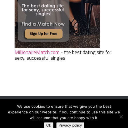
MillionaireMatch.com
- the best dating site for
sexy, successful singles!
We use cookies to ensure that we give you the best
Women Daily Magazine
Copyright © 2026.
experience on our website. If you continue to use this site we
Terms And Conditions
|
Privacy Policy
|
Sitemap
|
Contact
will assume that you are happy with it.
Ok
Privacy policy