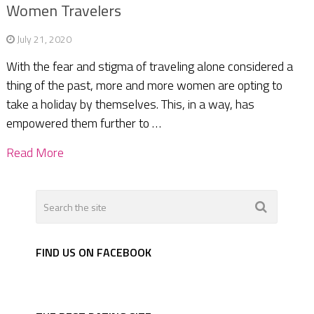
Women Travelers
July 21, 2020
With the fear and stigma of traveling alone considered a
thing of the past, more and more women are opting to
take a holiday by themselves. This, in a way, has
empowered them further to …
Read More
FIND US ON FACEBOOK