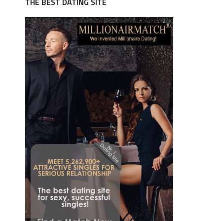
THE BEST DATING SITE