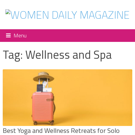
Menu
Tag:
Wellness and Spa
Best Yoga and Wellness Retreats for Solo