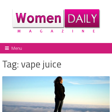
Menu
Tag:
vape juice