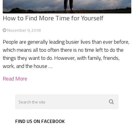
How to Find More Time for Yourself
November 9, 2018
People are generally leading busier lives than ever before,
which means all too often there is no time left to do the
things they want to do. However, with family, friends,
work, and the house …
Read More
FIND US ON FACEBOOK