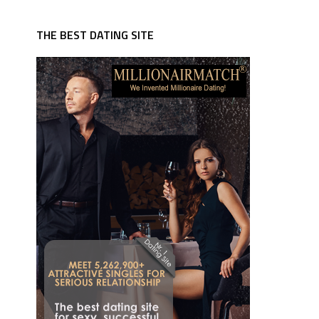
THE BEST DATING SITE