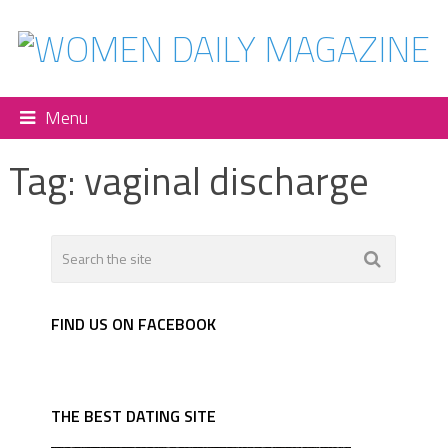
Menu
Tag:
vaginal discharge
FIND US ON FACEBOOK
THE BEST DATING SITE