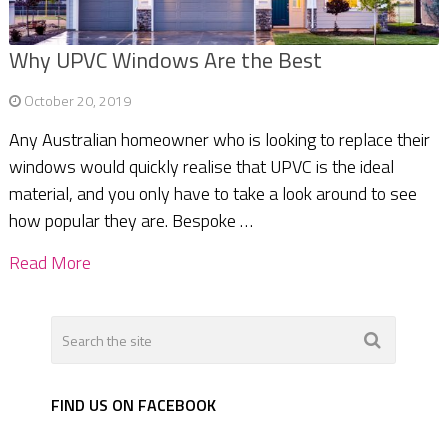
Why UPVC Windows Are the Best
October 20, 2019
Any Australian homeowner who is looking to replace their
windows would quickly realise that UPVC is the ideal
material, and you only have to take a look around to see
how popular they are. Bespoke …
Read More
FIND US ON FACEBOOK