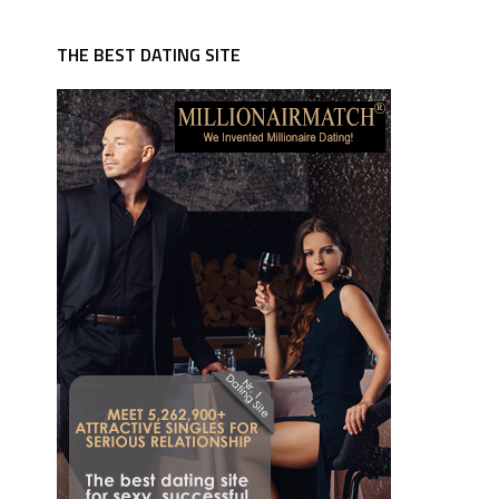
THE BEST DATING SITE