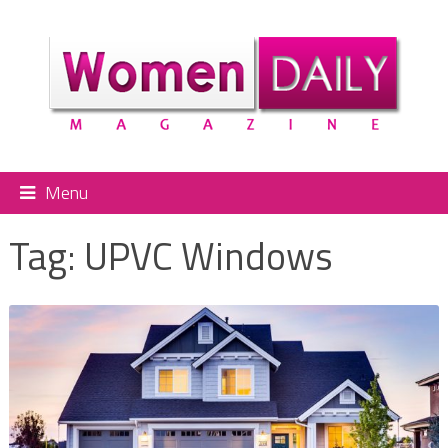
Menu
Tag:
UPVC Windows