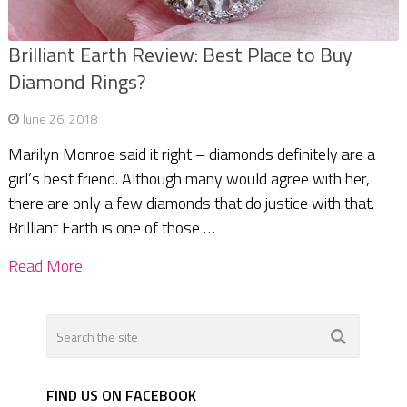
Brilliant Earth Review: Best Place to Buy
Diamond Rings?
June 26, 2018
Marilyn Monroe said it right – diamonds definitely are a
girl’s best friend. Although many would agree with her,
there are only a few diamonds that do justice with that.
Brilliant Earth is one of those …
Read More
FIND US ON FACEBOOK