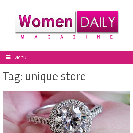
Menu
Tag:
unique store