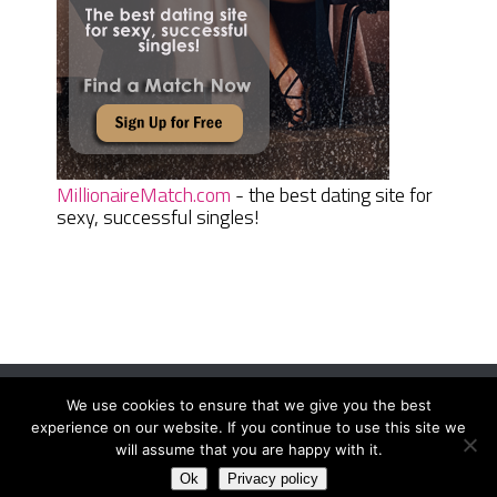
MillionaireMatch.com
- the best dating site for
sexy, successful singles!
We use cookies to ensure that we give you the best
Women Daily Magazine
Copyright © 2026.
experience on our website. If you continue to use this site we
Terms And Conditions
|
Privacy Policy
|
Sitemap
|
Contact
will assume that you are happy with it.
Ok
Privacy policy