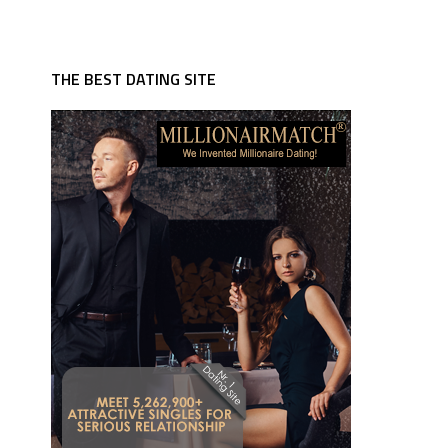
THE BEST DATING SITE