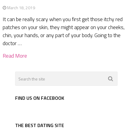
March 18, 2019
It can be really scary when you first get those itchy red
patches on your skin, they might appear on your cheeks,
chin, your hands, or any part of your body. Going to the
doctor …
Read More
FIND US ON FACEBOOK
THE BEST DATING SITE