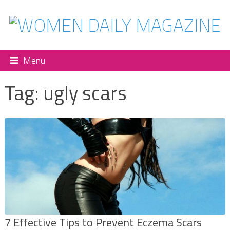
Menu
Tag:
ugly scars
7 Effective Tips to Prevent Eczema Scars