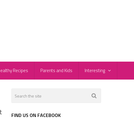
ealthy Recipes
Parents and Kids
Interesting
t
FIND US ON FACEBOOK