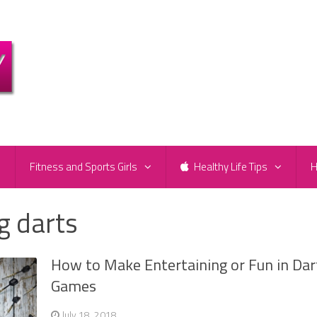
e
Fitness and Sports Girls
Healthy Life Tips
H
g darts
How to Make Entertaining or Fun in Dar
Games
July 18, 2018