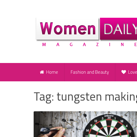
Home
Fashion and Beauty
Lov
Tag:
tungsten makin