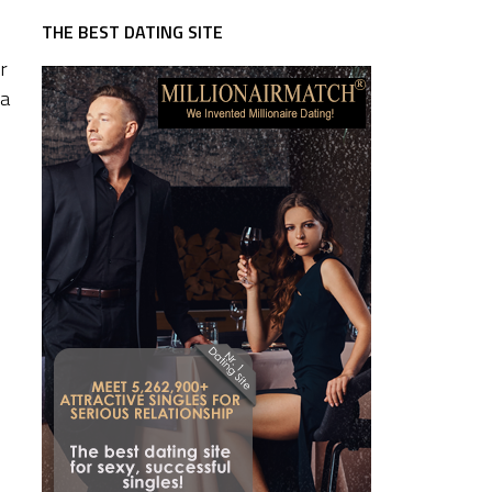
THE BEST DATING SITE
r
 a