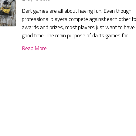
Dart games are all about having fun. Even though
professional players compete against each other fo
awards and prizes, most players just want to have
good time. The main purpose of darts games for …
Read More