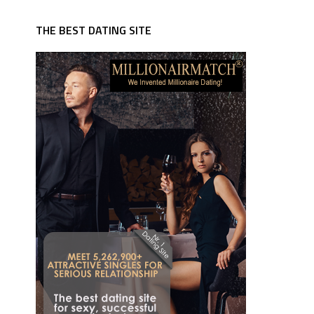
THE BEST DATING SITE