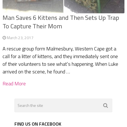
Man Saves 6 Kittens and Then Sets Up Trap
To Capture Their Mom
March 23, 2017
A rescue group form Malmesbury, Western Cape got a
call for a litter of kittens, and they immediately sent one
of their volunteers to see what’s happening. When Luke
arrived on the scene, he found …
Read More
FIND US ON FACEBOOK