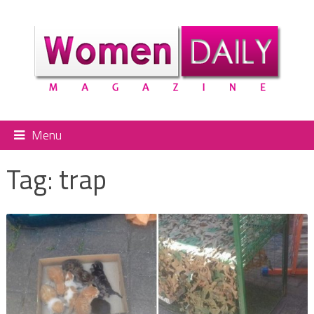
Menu
Tag:
trap