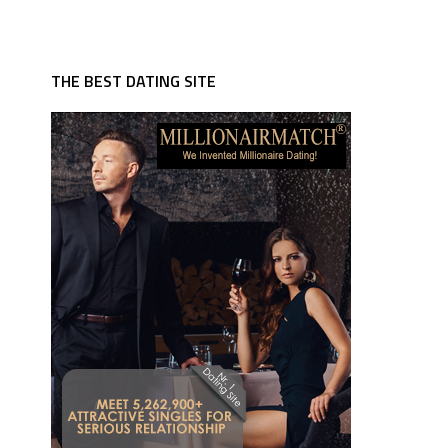
THE BEST DATING SITE