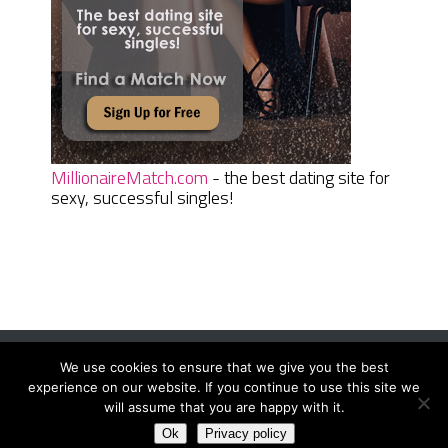
MillionaireMatch.com
- the best dating site for
sexy, successful singles!
We use cookies to ensure that we give you the best
Women Daily Magazine
Copyright © 2026.
experience on our website. If you continue to use this site we
Terms And Conditions
|
Privacy Policy
|
Sitemap
|
Contact
will assume that you are happy with it.
Ok
Privacy policy