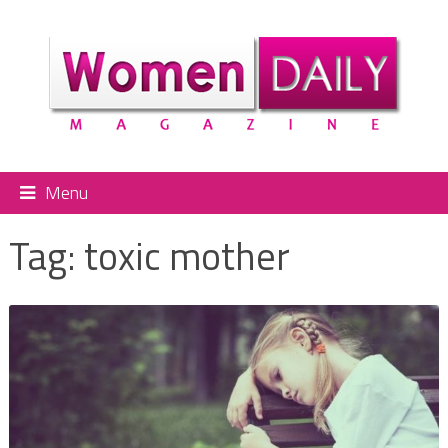
Menu
Tag:
toxic mother