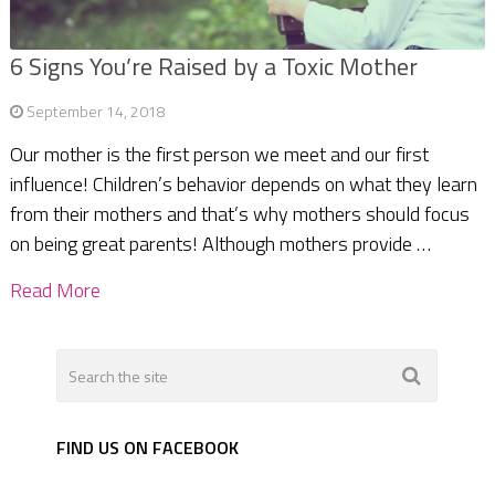
6 Signs You’re Raised by a Toxic Mother
September 14, 2018
Our mother is the first person we meet and our first
influence! Children’s behavior depends on what they learn
from their mothers and that’s why mothers should focus
on being great parents! Although mothers provide …
Read More
FIND US ON FACEBOOK