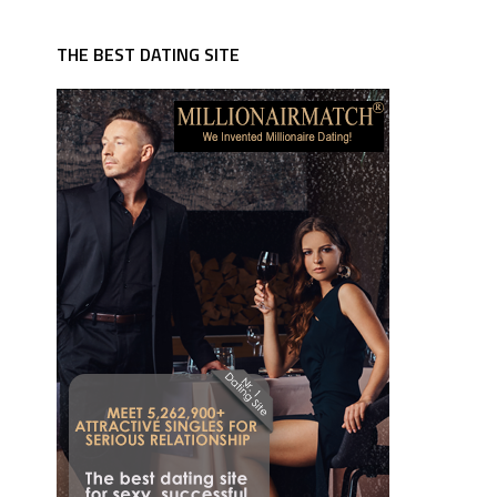
THE BEST DATING SITE