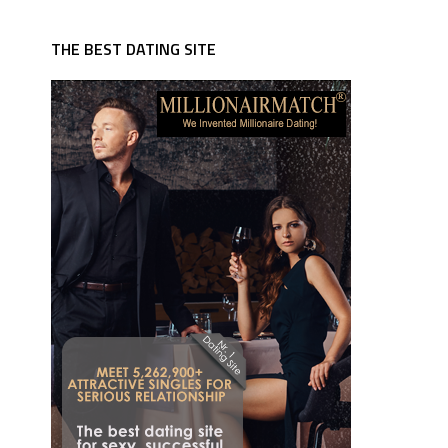
THE BEST DATING SITE