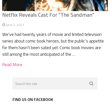
Netflix Reveals Cast For “The Sandman”
June 2, 2021
We’ve had twenty years of movie and limited television
series about comic book heroes, but the public’s appetite
for them hasn’t been sated yet. Comic book movies are
still among the most anticipated of the …
Read More
FIND US ON FACEBOOK