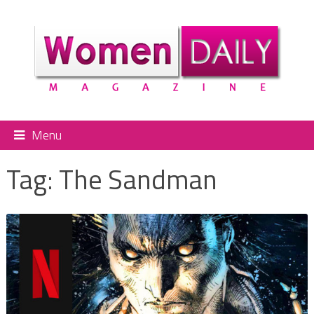
Menu
Tag:
The Sandman