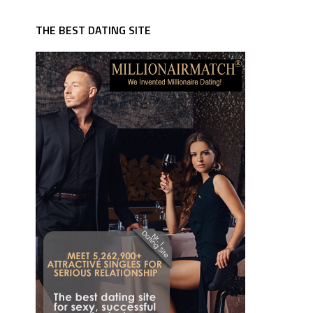
THE BEST DATING SITE