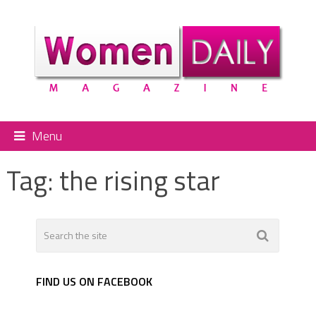
Menu
Tag:
the rising star
FIND US ON FACEBOOK