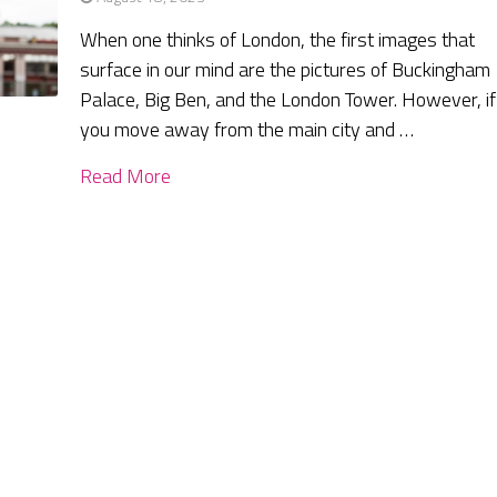
When one thinks of London, the first images that
surface in our mind are the pictures of Buckingham
Palace, Big Ben, and the London Tower. However, if
you move away from the main city and …
Read More