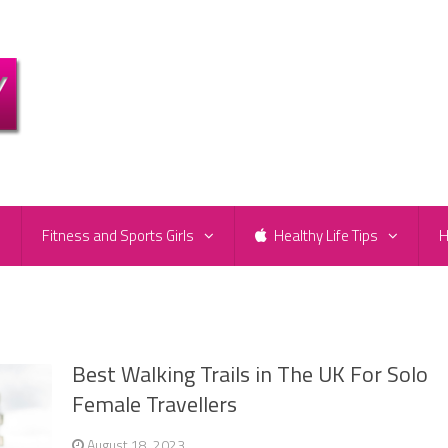
e
Fitness and Sports Girls
Healthy Life Tips
H
Best Walking Trails in The UK For Solo
Female Travellers
August 18, 2023