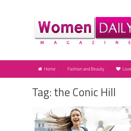
Home
Fashion and Beauty
Lov
Tag:
the Conic Hill