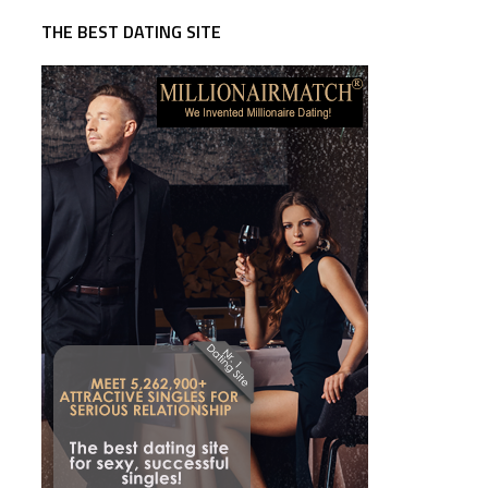
THE BEST DATING SITE