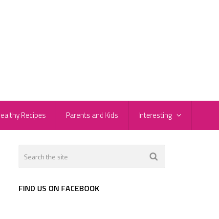
ealthy Recipes
Parents and Kids
Interesting
FIND US ON FACEBOOK