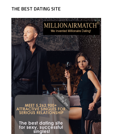
THE BEST DATING SITE