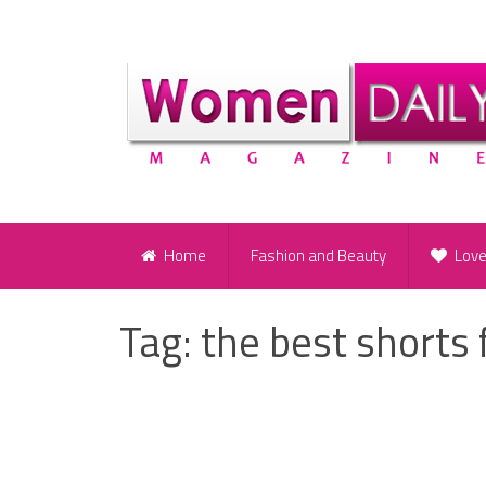
Home
Fashion and Beauty
Lov
Tag:
the best shorts