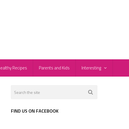
ealthy Recipes
Parents and Kids
Interesting
FIND US ON FACEBOOK