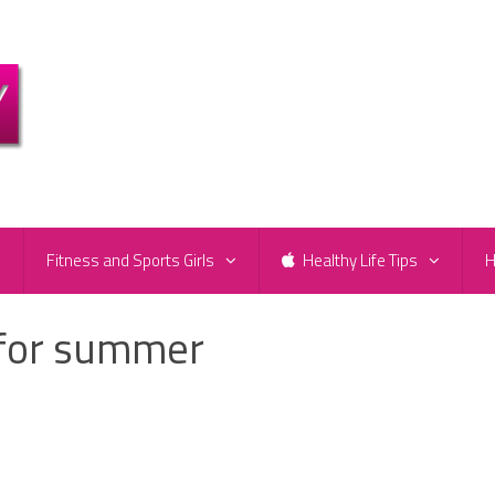
e
Fitness and Sports Girls
Healthy Life Tips
H
 for summer