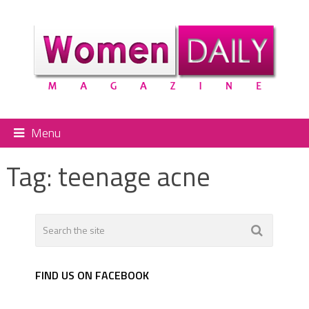
Menu
Tag:
teenage acne
FIND US ON FACEBOOK