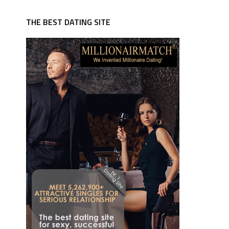
THE BEST DATING SITE