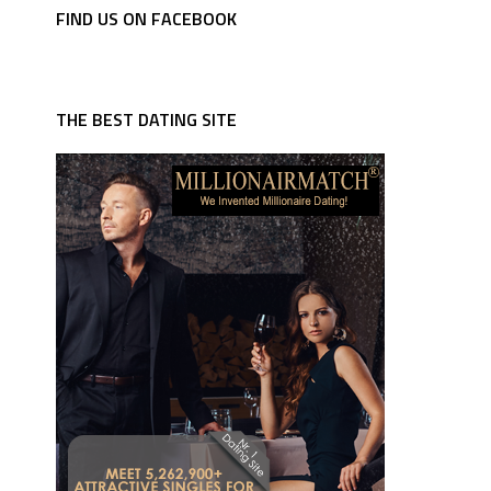
FIND US ON FACEBOOK
THE BEST DATING SITE