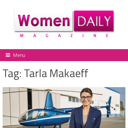
Menu
Tag:
Tarla Makaeff