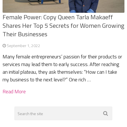
Female Power: Copy Queen Tarla Makaeff
Shares Her Top 5 Secrets for Women Growing
Their Businesses
September 1, 2022
Many female entrepreneurs’ passion for their products or
services may lead them to early success. After reaching
an initial plateau, they ask themselves: “How can I take
my business to the next level?” One rich …
Read More