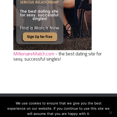
MillionaireMatch.com
- the best dating site for
sexy, successful singles!
We use cookies to ensure that we give you the best
Women Daily Magazine
Copyright © 2026.
experience on our website. If you continue to use this site we
Terms And Conditions
|
Privacy Policy
|
Sitemap
|
Contact
will assume that you are happy with it.