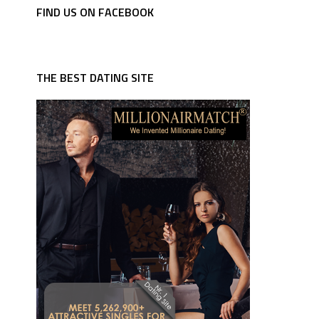
FIND US ON FACEBOOK
THE BEST DATING SITE