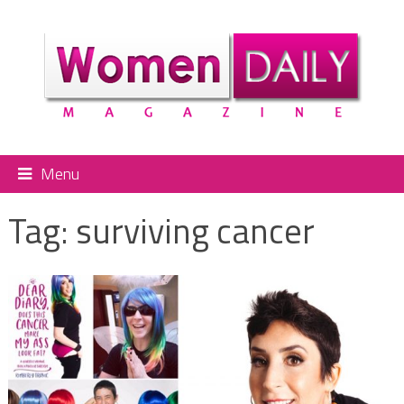
Menu
Tag:
surviving cancer