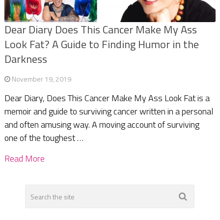
Dear Diary Does This Cancer Make My Ass
Look Fat? A Guide to Finding Humor in the
Darkness
November 19, 2019
Dear Diary, Does This Cancer Make My Ass Look Fat is a
memoir and guide to surviving cancer written in a personal
and often amusing way. A moving account of surviving
one of the toughest …
Read More