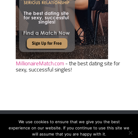
MillionaireMatch.com
- the best dating site for
sexy, successful singles!
We use cookies to ensure that we give you the best
Women Daily Magazine
Copyright © 2026.
experience on our website. If you continue to use this site we
Terms And Conditions
|
Privacy Policy
|
Sitemap
|
Contact
will assume that you are happy with it.