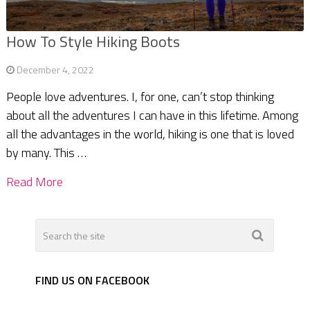
How To Style Hiking Boots
December 4, 2022
People love adventures. I, for one, can’t stop thinking
about all the adventures I can have in this lifetime. Among
all the advantages in the world, hiking is one that is loved
by many. This …
Read More
FIND US ON FACEBOOK