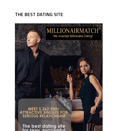
THE BEST DATING SITE