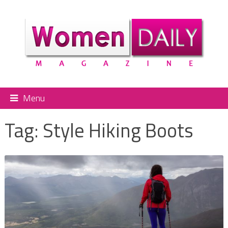
Menu
Tag:
Style Hiking Boots