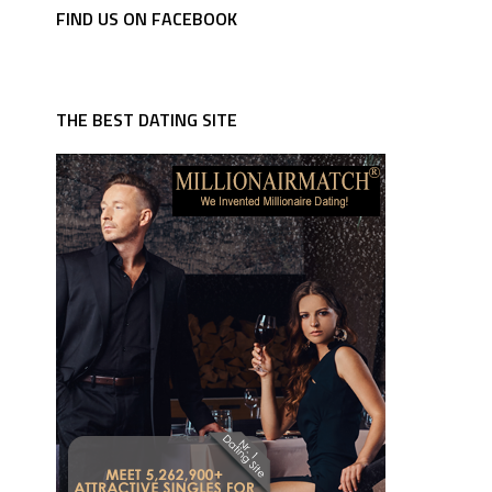
FIND US ON FACEBOOK
THE BEST DATING SITE