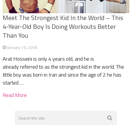
Meet The Strongest Kid In the World – This
4-Year-Old Boy Is Doing Workouts Better
Than You
January 16, 2018
Arat Hosseini is only 4 years old, and he is
already referred to as the strongest kid in the world. The
little boy was born in Iran and since the age of 2 he has
started …
Read More