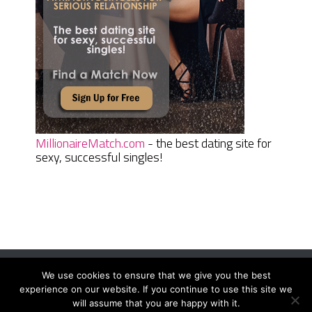
MillionaireMatch.com
- the best dating site for
sexy, successful singles!
We use cookies to ensure that we give you the best
Women Daily Magazine
Copyright © 2026.
experience on our website. If you continue to use this site we
Terms And Conditions
|
Privacy Policy
|
Sitemap
|
Contact
will assume that you are happy with it.