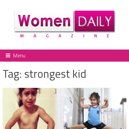
Menu
Tag:
strongest kid