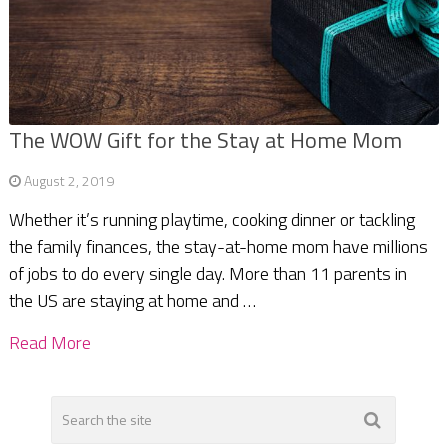
The WOW Gift for the Stay at Home Mom
August 2, 2019
Whether it’s running playtime, cooking dinner or tackling
the family finances, the stay-at-home mom have millions
of jobs to do every single day. More than 11 parents in
the US are staying at home and …
Read More