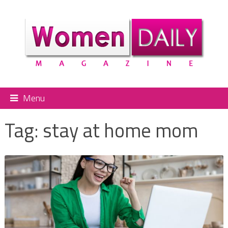
Menu
Tag:
stay at home mom