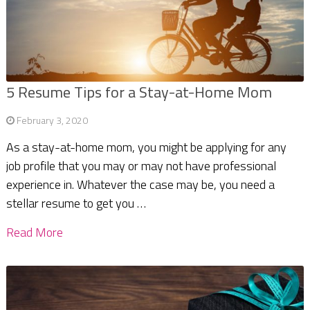
5 Resume Tips for a Stay-at-Home Mom
February 3, 2020
As a stay-at-home mom, you might be applying for any
job profile that you may or may not have professional
experience in. Whatever the case may be, you need a
stellar resume to get you …
Read More