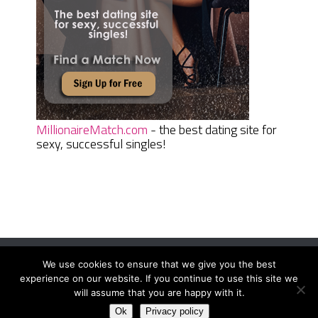
MillionaireMatch.com
- the best dating site for
sexy, successful singles!
We use cookies to ensure that we give you the best
Women Daily Magazine
Copyright © 2026.
experience on our website. If you continue to use this site we
Terms And Conditions
|
Privacy Policy
|
Sitemap
|
Contact
will assume that you are happy with it.
Ok
Privacy policy