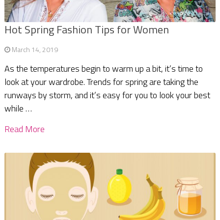
Hot Spring Fashion Tips for Women
March 14, 2019
As the temperatures begin to warm up a bit, it’s time to
look at your wardrobe. Trends for spring are taking the
runways by storm, and it’s easy for you to look your best
while …
Read More