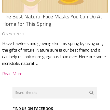
The Best Natural Face Masks You Can Do At
Home for This Spring
May 9, 2018
Have flawless and glowing skin this spring by using only
the gifts of nature. Nature sure is our best friend and it
can help us look more gorgeous than ever. Here are some
incredible, natural …
Read More
FIND US ON FACEBOOK