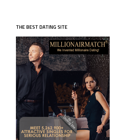
THE BEST DATING SITE