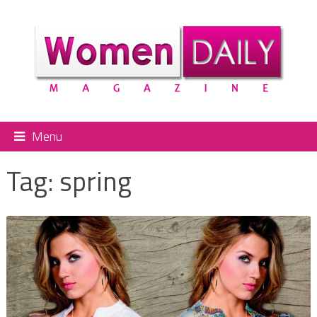
Menu
Tag:
spring