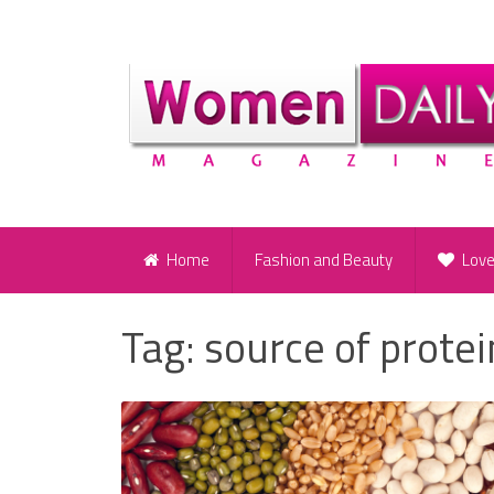
Home
Fashion and Beauty
Lov
Tag:
source of protei