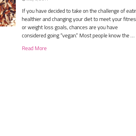
If you have decided to take on the challenge of eati
healthier and changing your diet to meet your fitne
or weight loss goals, chances are you have
considered going “vegan.” Most people know the …
Read More