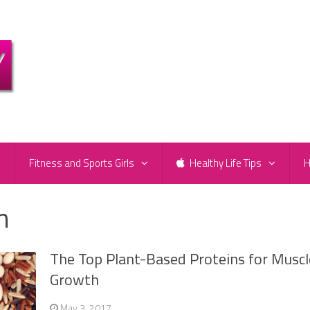
e
Fitness and Sports Girls
Healthy Life Tips
H
n
The Top Plant-Based Proteins for Muscl
Growth
May 3, 2017