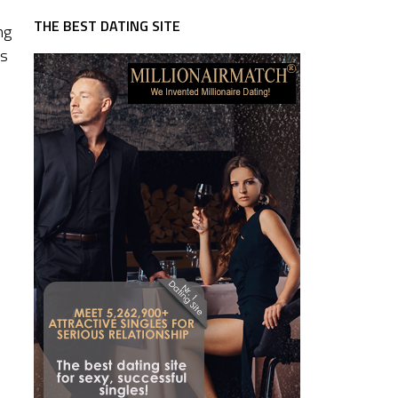
THE BEST DATING SITE
ng
ss