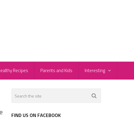
ealthy Recipes
Parents and Kids
Interesting
e
FIND US ON FACEBOOK