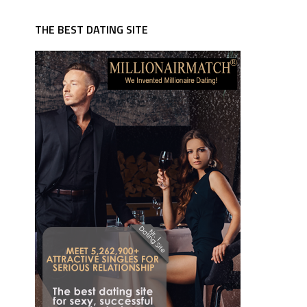
THE BEST DATING SITE