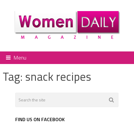
Menu
Tag:
snack recipes
FIND US ON FACEBOOK