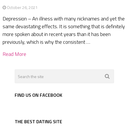
October 26, 2021
Depression – An illness with many nicknames and yet the
same devastating effects. It is something that is definitely
more spoken about in recent years than it has been
previously, which is why the consistent …
Read More
FIND US ON FACEBOOK
THE BEST DATING SITE