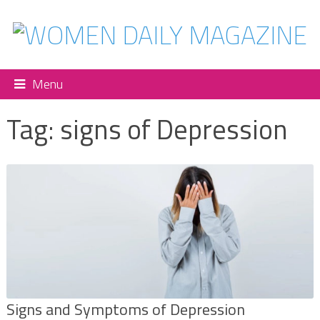
Menu
Tag:
signs of Depression
Signs and Symptoms of Depression