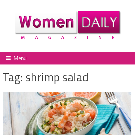
Menu
Tag:
shrimp salad