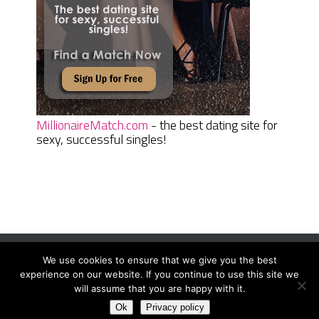
MillionaireMatch.com
- the best dating site for
sexy, successful singles!
We use cookies to ensure that we give you the best
Women Daily Magazine
Copyright © 2026.
experience on our website. If you continue to use this site we
Terms And Conditions
|
Privacy Policy
|
Sitemap
|
Contact
will assume that you are happy with it.
Ok
Privacy policy