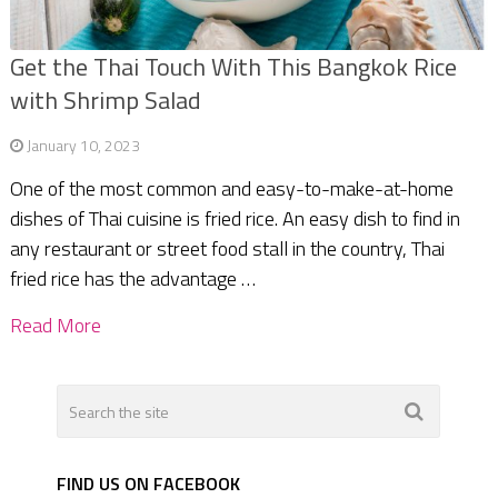
Get the Thai Touch With This Bangkok Rice
with Shrimp Salad
January 10, 2023
One of the most common and easy-to-make-at-home
dishes of Thai cuisine is fried rice. An easy dish to find in
any restaurant or street food stall in the country, Thai
fried rice has the advantage …
Read More
FIND US ON FACEBOOK