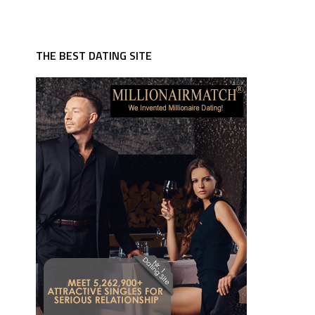
THE BEST DATING SITE