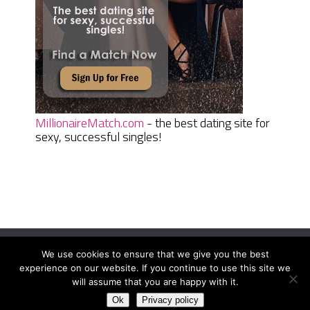
MillionaireMatch.com
- the best dating site for
sexy, successful singles!
We use cookies to ensure that we give you the best
Women Daily Magazine
Copyright © 2026.
experience on our website. If you continue to use this site we
Terms And Conditions
|
Privacy Policy
|
Sitemap
|
Contact
will assume that you are happy with it.
Ok
Privacy policy