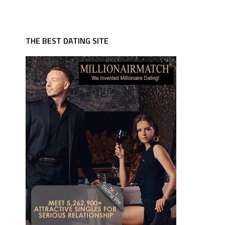
THE BEST DATING SITE