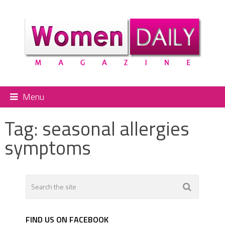
Menu
Tag:
seasonal allergies
symptoms
FIND US ON FACEBOOK