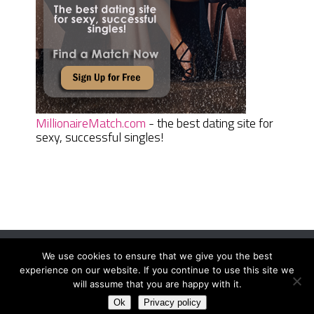
MillionaireMatch.com
- the best dating site for
sexy, successful singles!
We use cookies to ensure that we give you the best
Women Daily Magazine
Copyright © 2026.
experience on our website. If you continue to use this site we
Terms And Conditions
|
Privacy Policy
|
Sitemap
|
Contact
will assume that you are happy with it.
Ok
Privacy policy