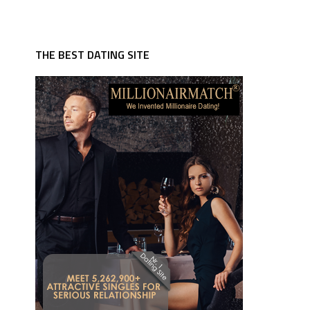
THE BEST DATING SITE