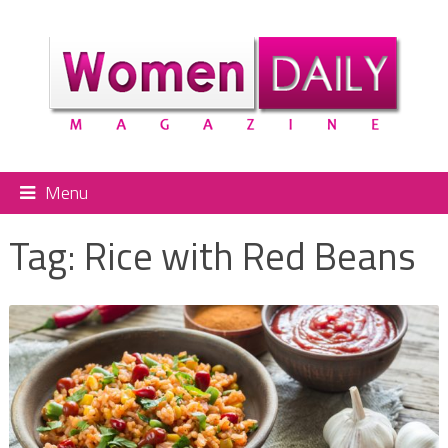
Menu
Tag:
Rice with Red Beans