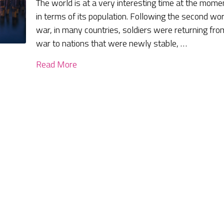
The world is at a very interesting time at the mome
in terms of its population. Following the second wor
war, in many countries, soldiers were returning fro
war to nations that were newly stable, …
Read More