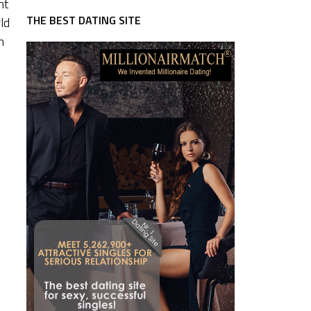
nt
THE BEST DATING SITE
ld
m