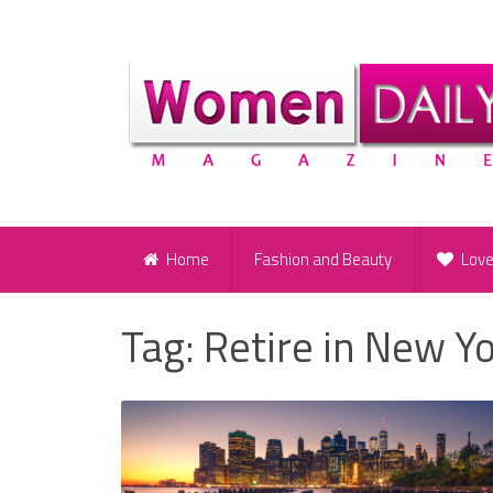
Home
Fashion and Beauty
Lov
Tag:
Retire in New Y