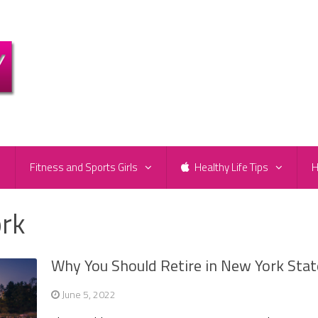
e
Fitness and Sports Girls
Healthy Life Tips
H
ork
Why You Should Retire in New York Stat
June 5, 2022