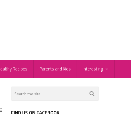
ealthy Recipes
Parents and Kids
Interesting
e
FIND US ON FACEBOOK