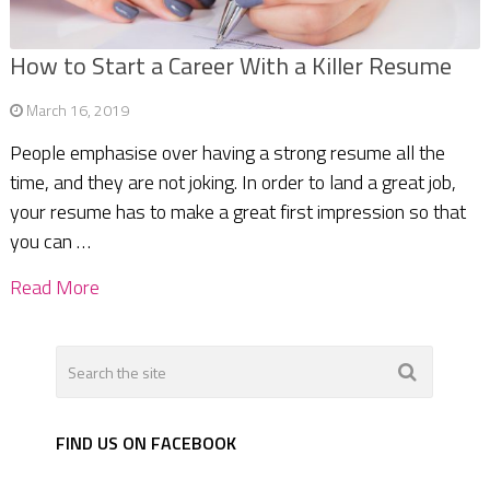
How to Start a Career With a Killer Resume
March 16, 2019
People emphasise over having a strong resume all the
time, and they are not joking. In order to land a great job,
your resume has to make a great first impression so that
you can …
Read More
FIND US ON FACEBOOK