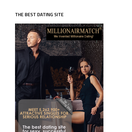
THE BEST DATING SITE