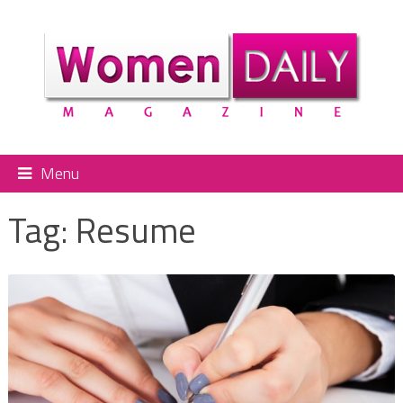
Menu
Tag:
Resume