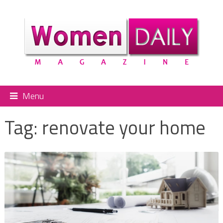
Menu
Tag:
renovate your home