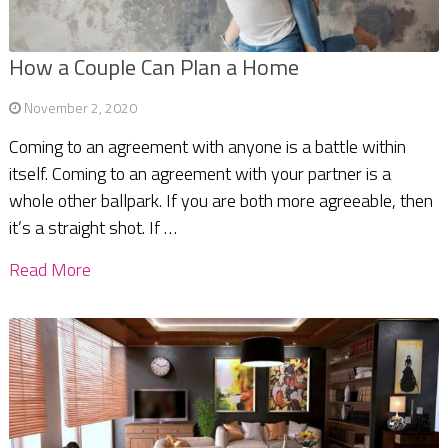
How a Couple Can Plan a Home
November 2, 2020
Coming to an agreement with anyone is a battle within
itself. Coming to an agreement with your partner is a
whole other ballpark. If you are both more agreeable, then
it’s a straight shot. If …
Read More