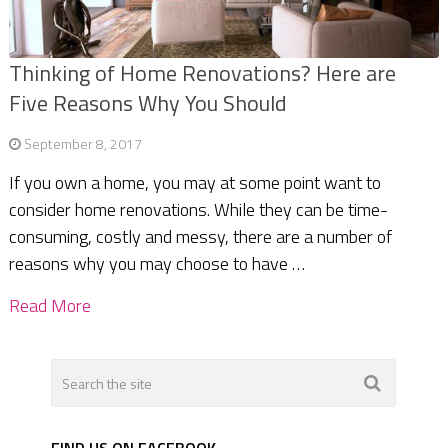
Thinking of Home Renovations? Here are
Five Reasons Why You Should
September 8, 2017
If you own a home, you may at some point want to
consider home renovations. While they can be time-
consuming, costly and messy, there are a number of
reasons why you may choose to have …
Read More